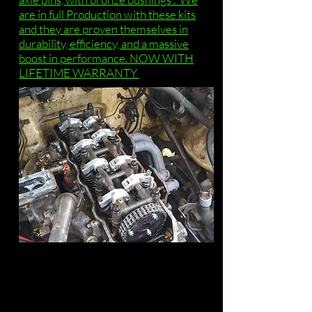
are in full Production with these kits
and they are proven themselves in
durability, efficiency, and a massive
boost in performance. NOW WITH
LIFETIME WARRANTY