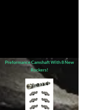
Preformance Camshaft With 8 New
Rockers!