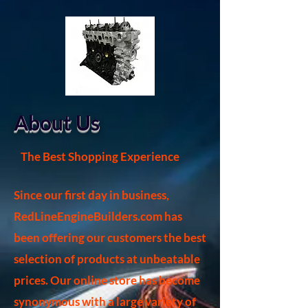
About Us
The Best Shopping Experience
Since our first day in business,
RedLineEngineBuilders.com has
been offering our customers the best
selection of products at unbeatable
prices. Our online store has become
synonymous with a large variety of