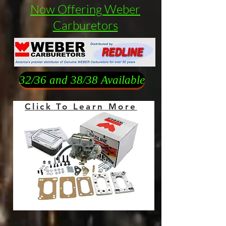
Now Offering Weber
Carburetors
32/36 and 38/38 Available
Click To Learn More