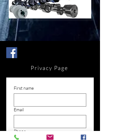
Privacy Page
First name
Email
Phone