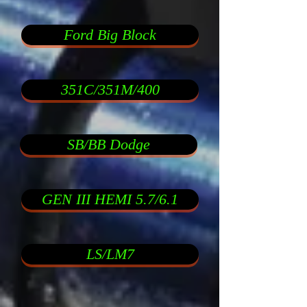
Ford Big Block
351C/351M/400
SB/BB Dodge
GEN III HEMI 5.7/6.1
LS/LM7