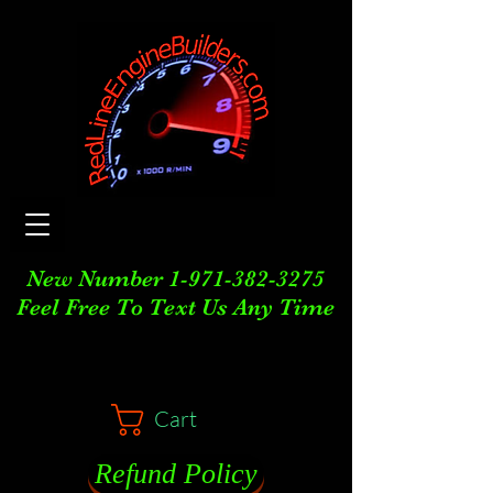
New Number
1-971-382-3275
Feel Free To Text Us Any Time
Cart
Refund Policy