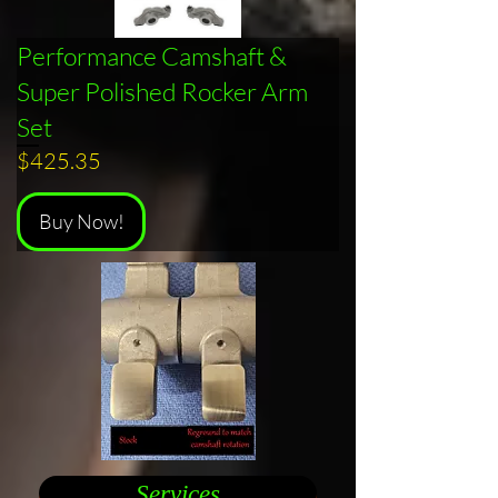
Performance Camshaft &
Super Polished Rocker Arm
Set
Price
$425.35
Buy Now!
Services