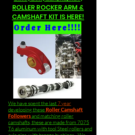
ROLLER ROCKER ARM &
CAMSHAFT KIT IS HERE!
Order Here!!!!
We have spent the last
7 year
developing these
Roller Camshaft
Followers
and matching roller
camshafts, these are made from 7075
T6 aluminum with tool Steel rollers and
axle pins, with bronze bushings . We