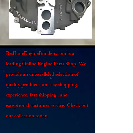
RedLineEngineBuilders.com is a
leading Online Engine Parts Shop. We
provide an unparalleled selection of
quality products, an easy shopping
experience, fast shipping , and
exceptional customer service. Check out
our collection today.