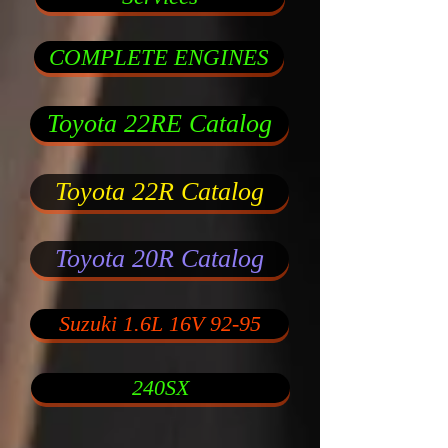
COMPLETE ENGINES
Toyota 22RE Catalog
Toyota 22R Catalog
Toyota 20R Catalog
Suzuki 1.6L 16V 92-95
240SX