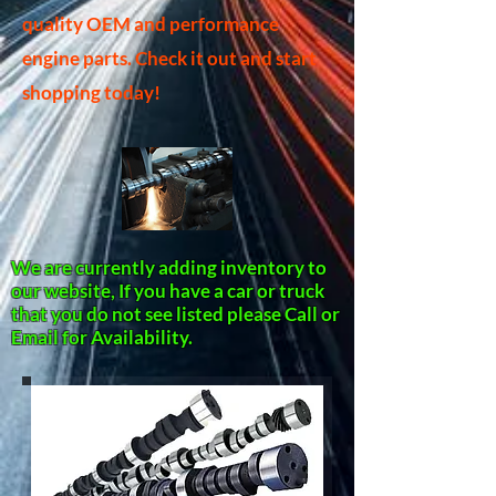
quality OEM and performance
engine parts. Check it out and start
shopping today!
We are currently adding inventory to
our website, If you have a car or truck
that you do not see listed please Call or
Email for Availability.