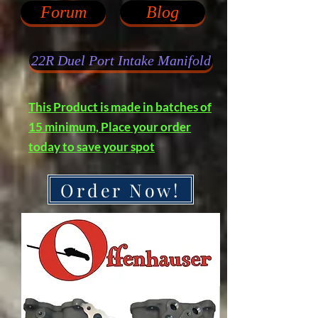
Forum
Blog
22R Duel Port Intake Manifold
This Product is made in batches of
15 minimum, Place your order
today to save your spot
Order Now!