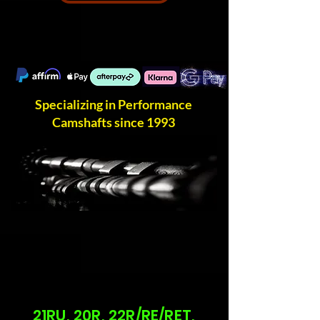
Specializing in Performance
Camshafts since 1993
21RU, 20R, 22R/RE/RET,