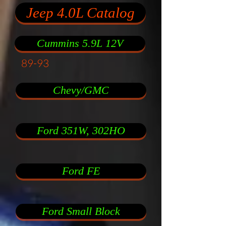
Jeep 4.0L Catalog
Cummins 5.9L 12V
89-93
Chevy/GMC
Ford 351W, 302HO
Ford FE
Ford Small Block