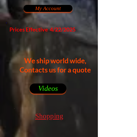
My Account
Prices Effective 4/22/2025
We ship world wide,
Contacts us for a quote
Videos
Shopping