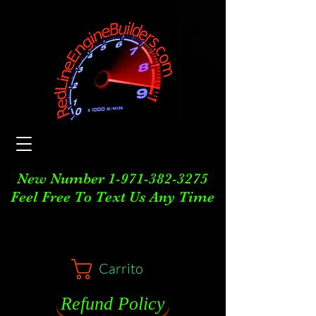
New Number
1-971-382-3275
Feel Free To Text Us Any Time
Carrito
Refund Policy