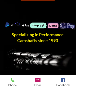
Specializing in Performance
Camshafts since 1993
Phone
Email
Facebook