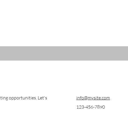
ting opportunities. Let's
info@mysite.com
123-456-7890