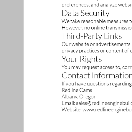
preferences, and analyze websi
Data Security
We take reasonable measures to
However, no online transmissio
Third-Party Links
Our website or advertisements m
privacy practices or content of 
Your Rights
You may request access to, corre
Contact Informatio
If you have questions regarding 
Redline Cams
Albany, Oregon
Email: sales@redlineenginebui
Website:
www.redlineenginebu