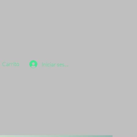
Carrito
Iniciar sesión