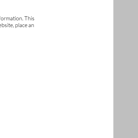
formation. This
bsite, place an