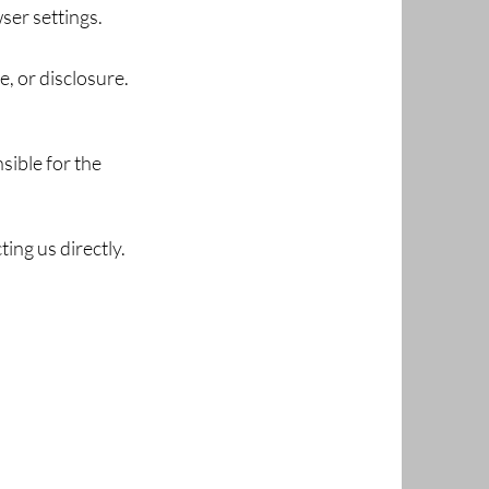
ser settings.
, or disclosure.
sible for the
ing us directly.