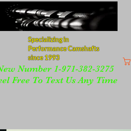
Specializing in
Performance Camshafts
since 1993
New Number 1-971-382-3275
eel Free To Text Us Any Time