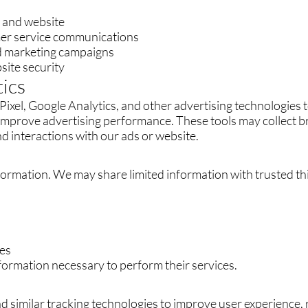
, and website
er service communications
nd marketing campaigns
site security
tics
ixel, Google Analytics, and other advertising technologies t
 improve advertising performance. These tools may collect 
d interactions with our ads or website.
formation. We may share limited information with trusted th
ces
formation necessary to perform their services.
d similar tracking technologies to improve user experience