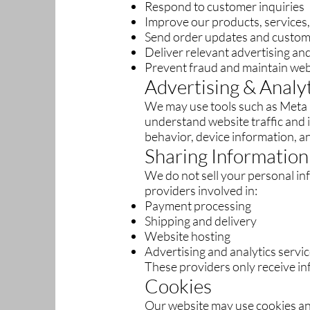
Respond to customer inquiries
Improve our products, services
Send order updates and custom
Deliver relevant advertising a
Prevent fraud and maintain web
Advertising & Analy
We may use tools such as Meta P
understand website traffic and
behavior, device information, an
Sharing Information
We do not sell your personal in
providers involved in:
Payment processing
Shipping and delivery
Website hosting
Advertising and analytics servi
These providers only receive in
Cookies
Our website may use cookies an