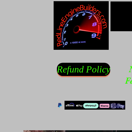
Refund Policy
F