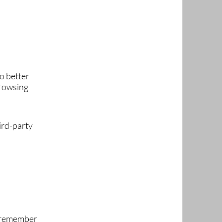
o better
browsing
ird-party
, remember