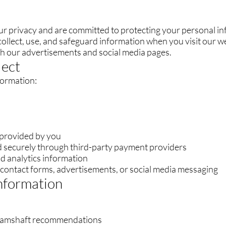
ur privacy and are committed to protecting your personal in
ollect, use, and safeguard information when you visit our we
ith our advertisements and social media pages.
lect
formation:
 provided by you
 securely through third-party payment providers
d analytics information
contact forms, advertisements, or social media messaging
nformation
 camshaft recommendations