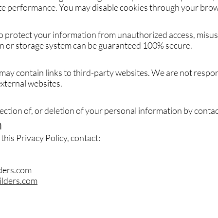
te performance. You may disable cookies through your brow
 protect your information from unauthorized access, misuse
n or storage system can be guaranteed 100% secure.
ay contain links to third-party websites. We are not respon
external websites.
ction of, or deletion of your personal information by contact
n
this Privacy Policy, contact:
lders.com
ilders.com