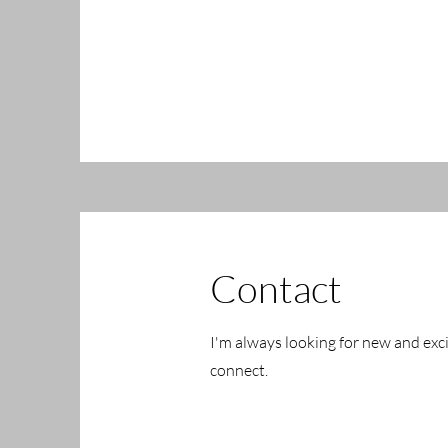
Contact
I'm always looking for new and exci
connect.