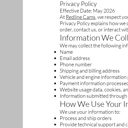
Privacy Policy
Effective Date: May 2026
At
Redline Cams
, we respect yo
Privacy Policy explains how we c
order, contact us, or interact w
Information We Col
We may collect the following in
Name
Email address
Phone number
Shipping and billing address
Vehicle and engine information
Payment information processed
Website usage data, cookies, an
Information submitted through 
How We Use Your I
We use your information to:
Process and ship orders
Provide technical support and