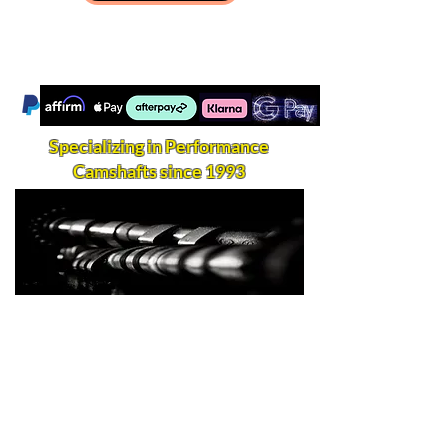
Specializing in Performance
Camshafts since 1993