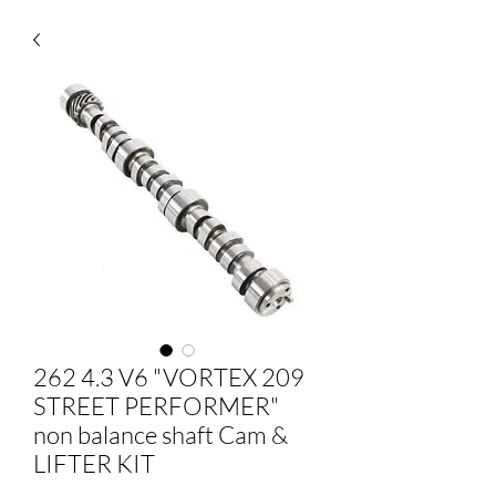
262 4.3 V6 "VORTEX 209
STREET PERFORMER"
non balance shaft Cam &
LIFTER KIT