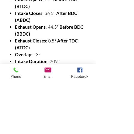
(BTDC)
Intake Closes
: 36.5°
After BDC
(ABDC)
Exhaust Opens
: 44.5°
Before BDC
(BBDC)
Exhaust Closes
: 0.5°
After TDC
(ATDC)
Overlap
: ~3°
Intake Duration
: 209°
Exhaust Duration
: 209°
Phone
Email
Facebook
🔹 112° LSA — Valve Timing Events (@
.050")
Intake Opens
: 0.5°
BTDC
Intake Closes
: 40.5°
ABDC
Exhaust Opens
: 48.5°
BBDC
Exhaust Closes
: 2.5°
ATDC
Overlap
: ~3°
Intake Duration
: 209°