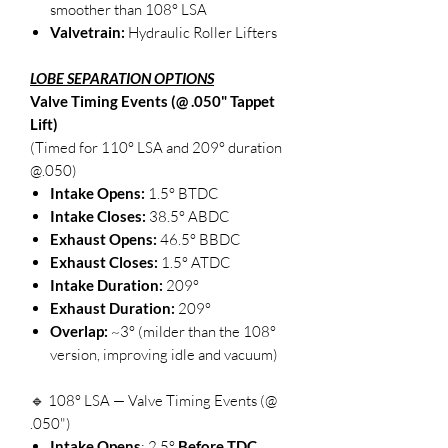
smoother than 108° LSA
Valvetrain:
Hydraulic Roller Lifters
LOBE SEPARATION OPTIONS
Valve Timing Events (@ .050" Tappet
Lift)
(Timed for 110° LSA and 209° duration
@.050)
Intake Opens:
1.5° BTDC
Intake Closes:
38.5° ABDC
Exhaust Opens:
46.5° BBDC
Exhaust Closes:
1.5° ATDC
Intake Duration:
209°
Exhaust Duration:
209°
Overlap:
~3° (milder than the 108°
version, improving idle and vacuum)
🔹 108° LSA — Valve Timing Events (@
.050")
Intake Opens
: 2.5°
Before TDC