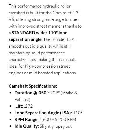
This performance hydraulic roller
camshaft is built for the Chevrolet 4.3L
V6, offering strong mid-range torque
with improved street manners thanks to
a
STANDARD wider 110° lobe
separation angle
. The broader LSA
smooths out idle quality while still
maintaining solid performance
characteristics, making this camshaft
ideal for high-compression street
engines or mild boosted applications.
Camshaft Specifications:
Duration @ .050":
209° (Intake &
Exhaust)
Lift:
.272"
Lobe Separation Angle (LSA):
110°
RPM Range:
1,600 – 5,200 RPM
Idle Quality:
Slightly lopey but