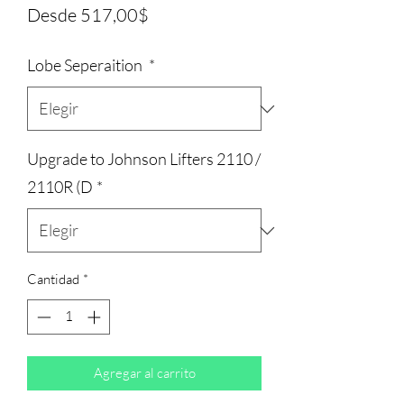
Precio
Desde
517,00$
de
Lobe Seperaition
*
oferta
Upgrade to Johnson Lifters 2110 /
2110R (D
*
Cantidad
*
Agregar al carrito