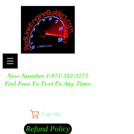
New Number
1-971-382-3275
Feel Free To Text Us Any Time
Carrito
Refund Policy