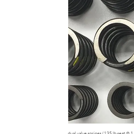
dual valve springs (135 lb seat @ 