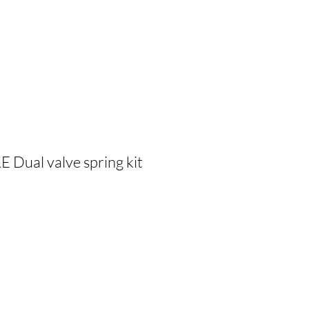
Dual valve spring kit
cio