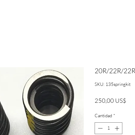
20R/22R/22RE 
SKU: 135springkit
Pre
250,00 US$
Cantidad
*