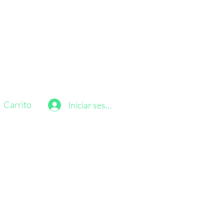
Carrito
Iniciar sesión