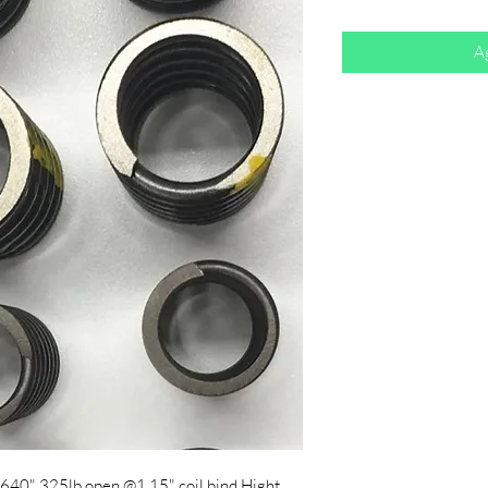
Ag
1.640" 325lb open @1.15" coil bind Hight