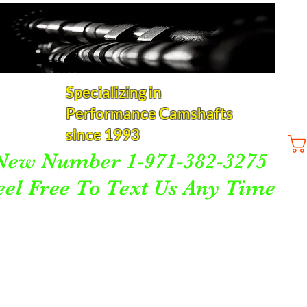
Specializing in
Performance Camshafts
since 1993
New Number 1-971-382-3275
eel Free To Text Us Any Time