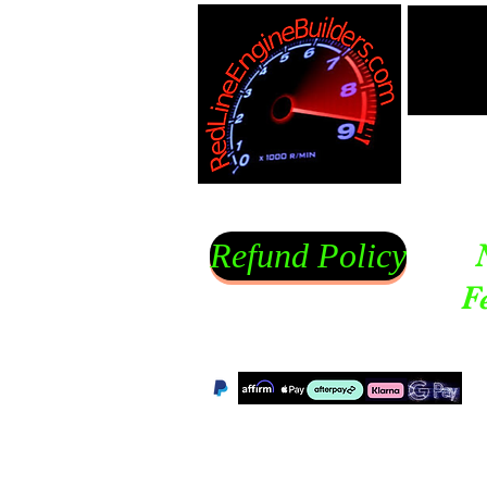
Refund Policy
F