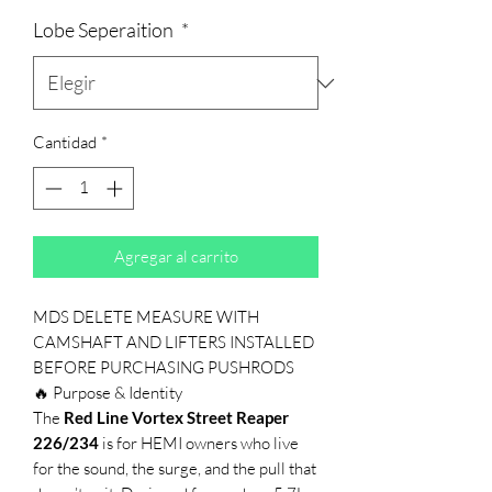
Lobe Seperaition
*
Cantidad
*
Agregar al carrito
MDS DELETE MEASURE WITH
CAMSHAFT AND LIFTERS INSTALLED
BEFORE PURCHASING PUSHRODS
🔥 Purpose & Identity
The
Red Line Vortex Street Reaper
226/234
is for HEMI owners who live
for the sound, the surge, and the pull that