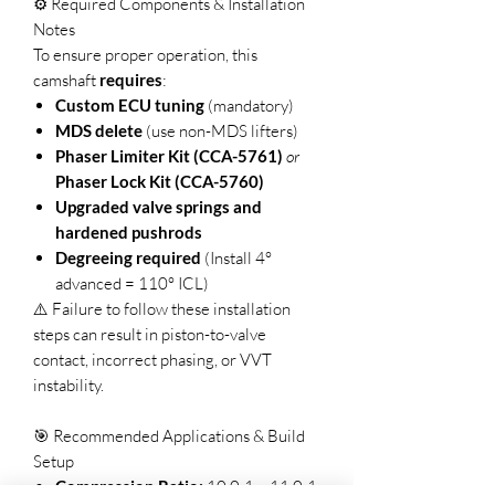
⚙️ Required Components & Installation
Notes
To ensure proper operation, this
camshaft
requires
:
Custom ECU tuning
(mandatory)
MDS delete
(use non-MDS lifters)
Phaser Limiter Kit (CCA-5761)
or
Phaser Lock Kit (CCA-5760)
Upgraded valve springs and
hardened pushrods
Degreeing required
(Install 4°
advanced = 110° ICL)
⚠️ Failure to follow these installation
steps can result in piston-to-valve
contact, incorrect phasing, or VVT
instability.
🎯 Recommended Applications & Build
Setup
Compression Ratio:
10.0:1 – 11.0:1