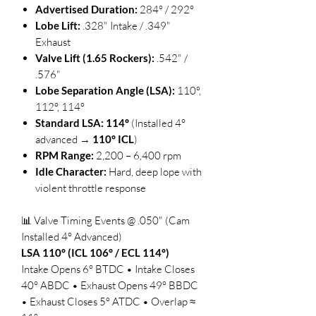
Advertised Duration:
284° / 292°
Lobe Lift:
.328" Intake / .349"
Exhaust
Valve Lift (1.65 Rockers):
.542" /
.576"
Lobe Separation Angle (LSA):
110°,
112°, 114°
Standard LSA:
114°
(Installed 4°
advanced →
110° ICL
)
RPM Range:
2,200 – 6,400 rpm
Idle Character:
Hard, deep lope with
violent throttle response
📊 Valve Timing Events @ .050" (Cam
Installed 4° Advanced)
LSA 110° (ICL 106° / ECL 114°)
Intake Opens 6° BTDC • Intake Closes
40° ABDC • Exhaust Opens 49° BBDC
• Exhaust Closes 5° ATDC • Overlap ≈