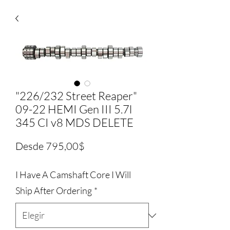
"226/232 Street Reaper"
09-22 HEMI Gen III 5.7l
345 CI v8 MDS DELETE
Precio
Desde
795,00$
de
I Have A Camshaft Core I Will
oferta
Ship After Ordering
*