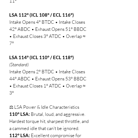
11°
LSA 112° (ICL 108° / ECL 116°)
Intake Opens 4° BTDC • Intake Closes
42° ABDC • Exhaust Opens 51° BBDC
• Exhaust Closes 3° ATDC • Overlap ≈
7°
LSA 114° (ICL 110° / ECL 118°)
(Standard)
Intake Opens 2° BTDC • Intake Closes
44° ABDC • Exhaust Opens 53° BBDC
• Exhaust Closes 1° ATDC • Overlap ≈
3°
⚖️ LSA Power & Idle Characteristics
110° LSA:
Brutal, loud, and aggressive.
Hardest torque hit, sharpest throttle, and
a cammed idle that can’t be ignored.
112° LSA:
Excellent compromise for