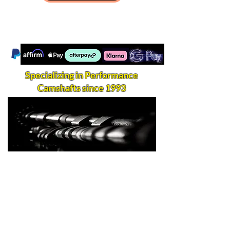
Specializing in Performance
Camshafts since 1993