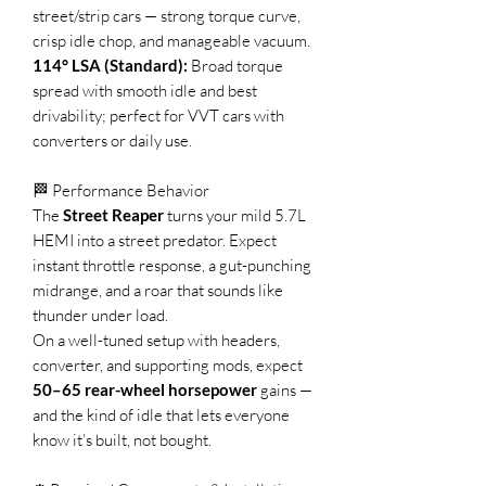
street/strip cars — strong torque curve,
crisp idle chop, and manageable vacuum.
114° LSA (Standard):
Broad torque
spread with smooth idle and best
drivability; perfect for VVT cars with
converters or daily use.
🏁 Performance Behavior
The
Street Reaper
turns your mild 5.7L
HEMI into a street predator. Expect
instant throttle response, a gut-punching
midrange, and a roar that sounds like
thunder under load.
On a well-tuned setup with headers,
converter, and supporting mods, expect
50–65 rear-wheel horsepower
gains —
and the kind of idle that lets everyone
know it’s built, not bought.