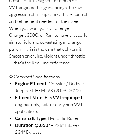
doesn’t quit. Designed for modern 5.7L
VVT engines, this grind brings the raw
aggression of a strip cam with the control
and refinement needed for the street.
When you want your Challenger,
Charger, 300C, or Ram to have that dark,
sinister idle and devastating midrange
punch — this is the cam that delivers it.
Smooth on cruise, violent under throttle
— that’s the Red Line difference.
⚙️ Camshaft Specifications
Engine Fitment:
Chrysler / Dodge /
Jeep 5.7L HEMI V8 (2009–2022)
Fitment Note:
Fits
VVT-equipped
engines only; not for early non-VVT
applications
Camshaft Type:
Hydraulic Roller
Duration @ .050"
– 226° Intake /
234° Exhaust