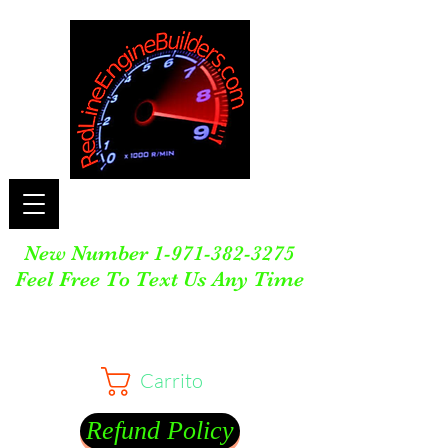
New Number
1-971-382-3275
Feel Free To Text Us Any Time
Carrito
Refund Policy