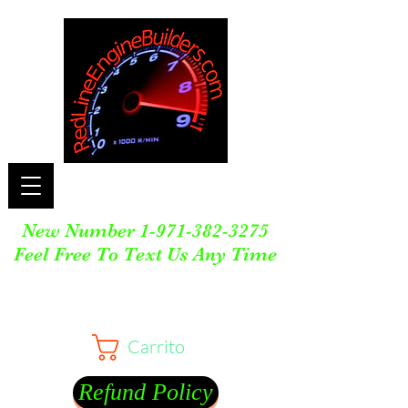
New Number
1-971-382-3275
Feel Free To Text Us Any Time
Carrito
Refund Policy