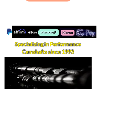
Specializing in Performance
Camshafts since 1993