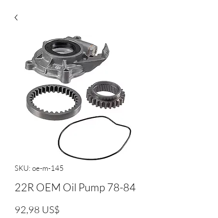
SKU: oe-m-145
22R OEM Oil Pump 78-84
Precio
92,98 US$