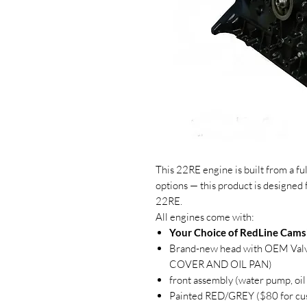
This 22RE engine is built from a f
options — this product is designed 
22RE.
All engines come with:
Your Choice of RedLine Cams
Brand-new head with OEM Va
COVER AND OIL PAN)
front assembly (water pump, oil
Painted RED/GREY ($80 for cu