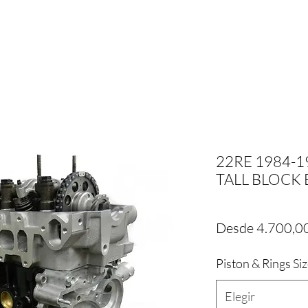
22RE 1984-
TALL BLOCK E
Desde
4.700,0
Piston & Rings Si
Elegir