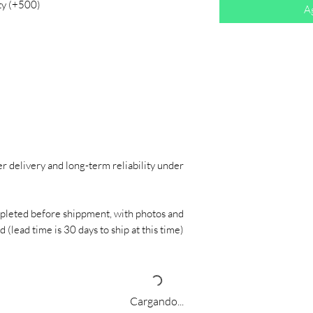
ty (+500)
Ag
r delivery and long-term reliability under
pleted before shippment, with photos and
 (lead time is 30 days to ship at this time)
Cargando...