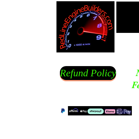
Refund Policy
F