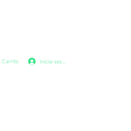
Carrito
Iniciar sesión