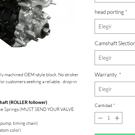
head porting
*
Elegir
Camshaft Slectio
Elegir
Warranty
*
ully machined OEM-style block. No stroker
for customers seeking a reliable, drop-in
Elegir
haft (ROLLER follower)
Cantidad
*
lve Springs (MUST SEND YOUR VALVE
 pump, timing chain)
stom color)