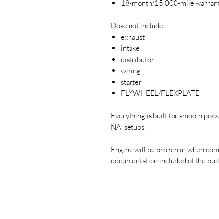
18-month/15,000-mile warran
Dose not include
exhaust
intake
distributor
wiring
starter
FLYWHEEL/FLEXPLATE
Everything is built for smooth powe
NA setups.
Engine will be broken in when com
documentation included of the build