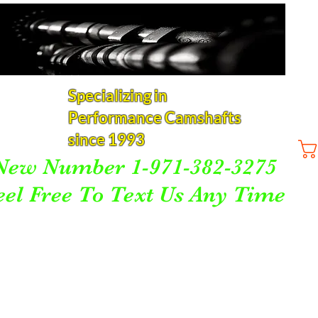
Specializing in
Performance Camshafts
since 1993
New Number 1-971-382-3275
eel Free To Text Us Any Time