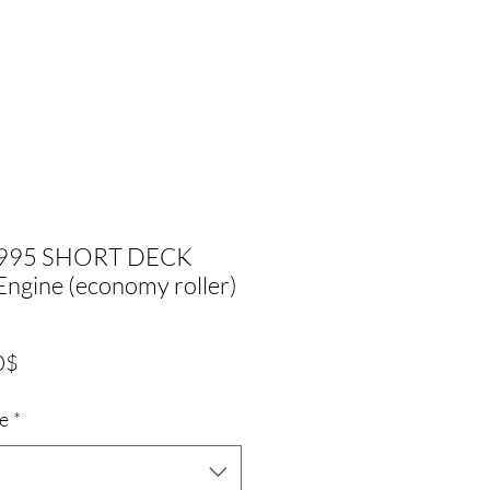
1995 SHORT DECK
ngine (economy roller)
Precio
0$
de
ze
*
oferta