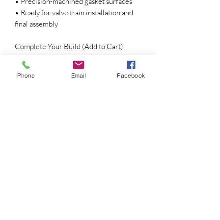
• Precision-machined gasket surfaces
• Ready for valve train installation and
final assembly
Complete Your Build (Add to Cart)
• Premium Nitrided Intake & Exhaust
Valves
Phone
Email
Facebook
• Ferrea One-Piece Stainless Steel
Valves
• OEM Valve Springs
• 135 lb Dual Valve Springs
• Valve Stem Seals
• Red Line Performance Camshaft
• Red Line Roller Rocker Arm
Conversion
• ARP Head Stud Kit
• Complete Gasket Set
Applications
• Stock engine rebuilds