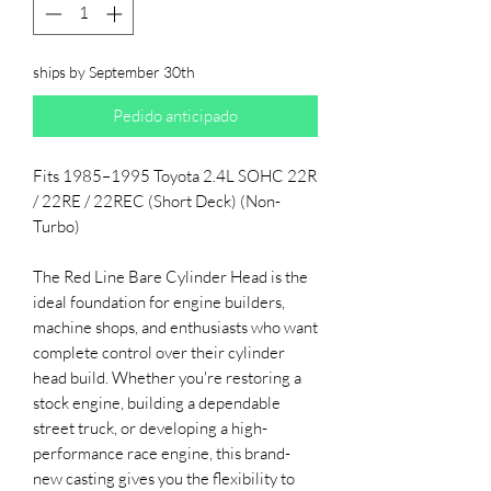
ships by September 30th
Pedido anticipado
Fits 1985–1995 Toyota 2.4L SOHC 22R
/ 22RE / 22REC (Short Deck) (Non-
Turbo)
The Red Line Bare Cylinder Head is the
ideal foundation for engine builders,
machine shops, and enthusiasts who want
complete control over their cylinder
head build. Whether you're restoring a
stock engine, building a dependable
street truck, or developing a high-
performance race engine, this brand-
new casting gives you the flexibility to