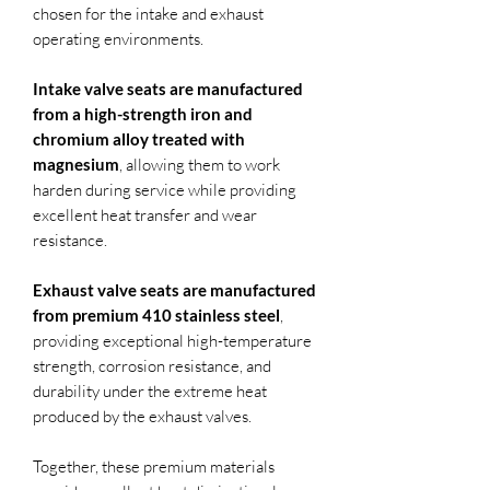
chosen for the intake and exhaust
operating environments.
Intake valve seats are manufactured
from a high-strength iron and
chromium alloy treated with
magnesium
, allowing them to work
harden during service while providing
excellent heat transfer and wear
resistance.
Exhaust valve seats are manufactured
from premium 410 stainless steel
,
providing exceptional high-temperature
strength, corrosion resistance, and
durability under the extreme heat
produced by the exhaust valves.
Together, these premium materials