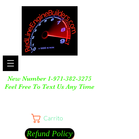
New Number
1-971-382-3275
Feel Free To Text Us Any Time
Carrito
Refund Policy