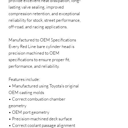
provide excellent heat dissipation, long-
lasting valve sealing, improved
compression retention, and exceptional
reliability for stock, street performance,
off-road, and racing applications.
Manufactured to OEM Specifications
Every Red Line bare cylinder head is
precision machined to OEM
specifications to ensure proper fit,
performance, and reliability.
Features include:
• Manufactured using Toyota's original
OEM casting molds
• Correct combustion chamber
geometry
• OEM port geometry
• Precision-machined deck surface
• Correct coolant passage alignment