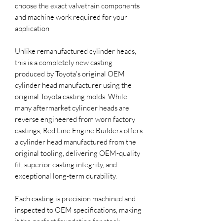
choose the exact valvetrain components
and machine work required for your
application
Unlike remanufactured cylinder heads,
this is a completely new casting
produced by Toyota's original OEM
cylinder head manufacturer using the
original Toyota casting molds. While
many aftermarket cylinder heads are
reverse engineered from worn factory
castings, Red Line Engine Builders offers
a cylinder head manufactured from the
original tooling, delivering OEM-quality
fit, superior casting integrity, and
exceptional long-term durability.
Each casting is precision machined and
inspected to OEM specifications, making