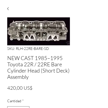
SKU: RLH-22RE-BARE-SD
NEW CAST 1985–1995
Toyota 22R / 22RE Bare
Cylinder Head (Short Deck)
Assembly
Precio
420,00 US$
Cantidad
*