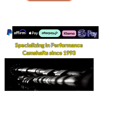
Specializing in Performance
Camshafts since 1993