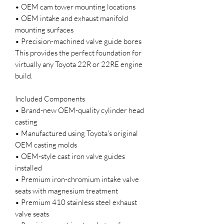
• OEM cam tower mounting locations
• OEM intake and exhaust manifold
mounting surfaces
• Precision-machined valve guide bores
This provides the perfect foundation for
virtually any Toyota 22R or 22RE engine
build.
Included Components
• Brand-new OEM-quality cylinder head
casting
• Manufactured using Toyota's original
OEM casting molds
• OEM-style cast iron valve guides
installed
• Premium iron-chromium intake valve
seats with magnesium treatment
• Premium 410 stainless steel exhaust
valve seats