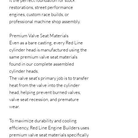
it the perfect foundation for stock
restorations, street performance
engines, custom race builds, or
professional machine shop assembly.
Premium Valve Seat Materials
Even as a bare casting, every Red Line
cylinder head is manufactured using the
same premium valve seat materials
found in our complete assembled
cylinder heads.
The valve seat's primary job is to transfer
heat from the valve into the cylinder
head, helping prevent burned valves,
valve seat recession, and premature
wear.
To maximize durability and cooling
efficiency, Red Line Engine Builders uses
premium valve seat materials specifically