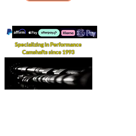
Specializing in Performance
Camshafts since 1993