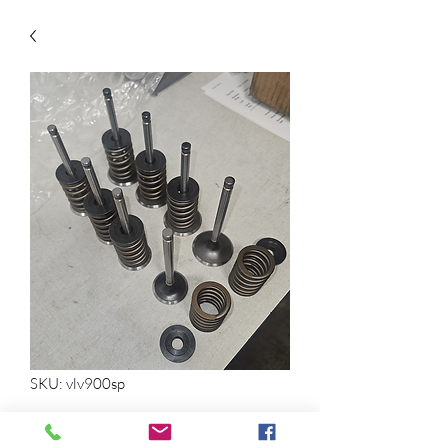
SKU: vlv900sp
22RE Valves, Springs, and