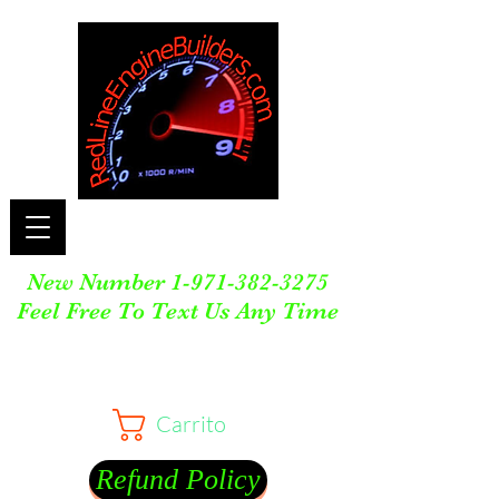
New Number
1-971-382-3275
Feel Free To Text Us Any Time
Carrito
Refund Policy