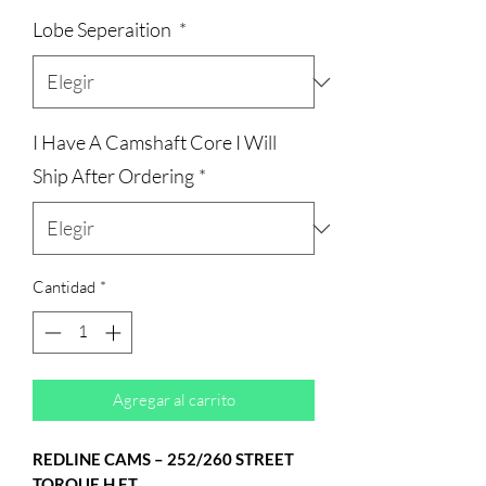
de
Lobe Seperaition
*
oferta
I Have A Camshaft Core I Will
Ship After Ordering
*
Cantidad
*
Agregar al carrito
REDLINE CAMS – 252/260 STREET
TORQUE H.F.T.