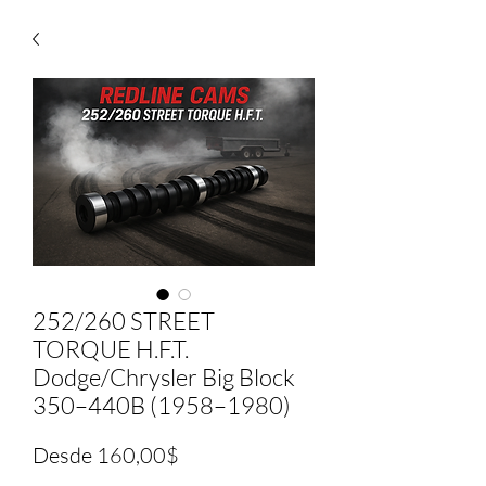
252/260 STREET
TORQUE H.F.T.
Dodge/Chrysler Big Block
350–440B (1958–1980)
Precio
Desde
160,00$