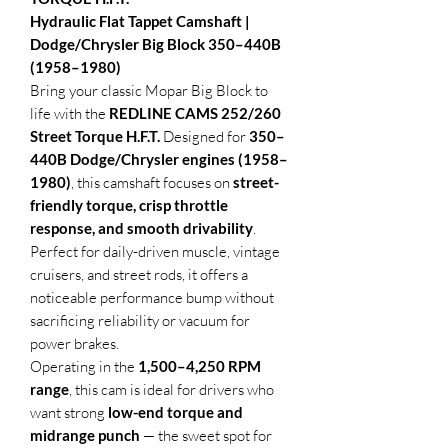
Hydraulic Flat Tappet Camshaft |
Dodge/Chrysler Big Block 350–440B
(1958–1980)
Bring your classic Mopar Big Block to
life with the
REDLINE CAMS 252/260
Street Torque H.F.T.
Designed for
350–
440B Dodge/Chrysler engines (1958–
1980)
, this camshaft focuses on
street-
friendly torque, crisp throttle
response, and smooth drivability
.
Perfect for daily-driven muscle, vintage
cruisers, and street rods, it offers a
noticeable performance bump without
sacrificing reliability or vacuum for
power brakes.
Operating in the
1,500–4,250 RPM
range
, this cam is ideal for drivers who
want strong
low-end torque and
midrange punch
— the sweet spot for