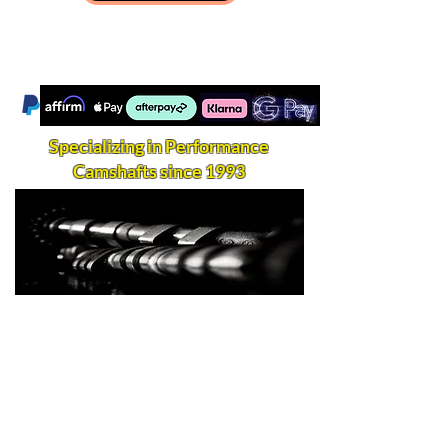
Specializing in Performance
Camshafts since 1993