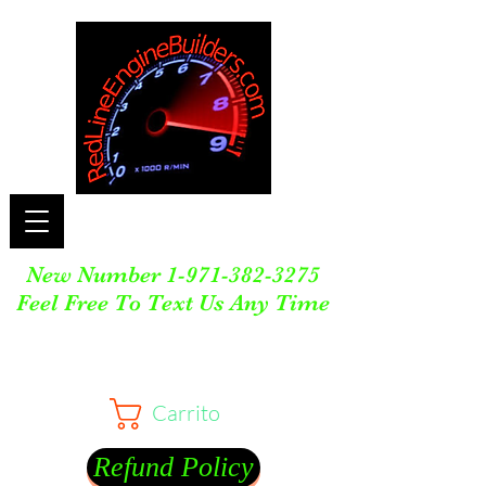
New Number
1-971-382-3275
Feel Free To Text Us Any Time
Carrito
Refund Policy