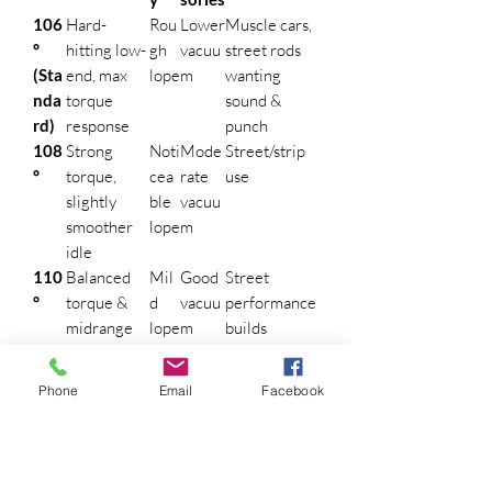
106
Hard-
Rou
Lower
Muscle cars,
°
hitting low-
gh
vacuu
street rods
(Sta
end, max
lope
m
wanting
nda
torque
sound &
rd)
response
punch
108
Strong
Noti
Mode
Street/strip
°
torque,
cea
rate
use
slightly
ble
vacuu
smoother
lope
m
idle
110
Balanced
Mil
Good
Street
°
torque &
d
vacuu
performance
midrange
lope
m
builds
power
112
Broader
Smo
Stron
Daily-driven
Phone
Email
Facebook
°
RPM range,
oth
g
Mopars,
better top-
idle
vacuu
power
end
m
brakes
114
Softest low-