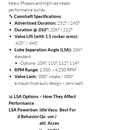
heavy Mopars and highway-ready
performance builds.
🔧
Camshaft Specifications
Advertised Duration:
252° / 260°
Duration @ .050":
206° / 212°
Valve Lift (with 1.5 rocker arms):
.420" / .440"
Lobe Separation Angle (LSA):
106°
standard
Options: 108°, 110°, 112°, 114°
RPM Range:
1,500 – 4,250 RPM
Valve Lash:
.000" intake / .000"
exhaust (hydraulic design – zero lash)
📊
LSA Options – How They Affect
Performance
LSA
Powerban
Idle
Vacu
Best For
d Behavior
Qu
um /
alit
Acces
y
sories