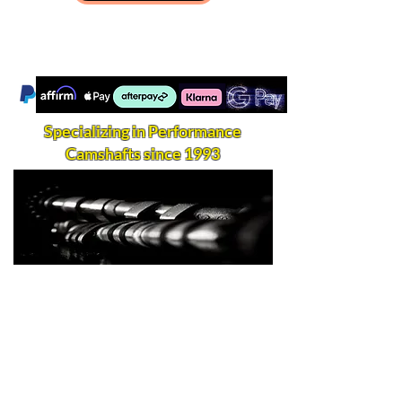
Specializing in Performance
Camshafts since 1993