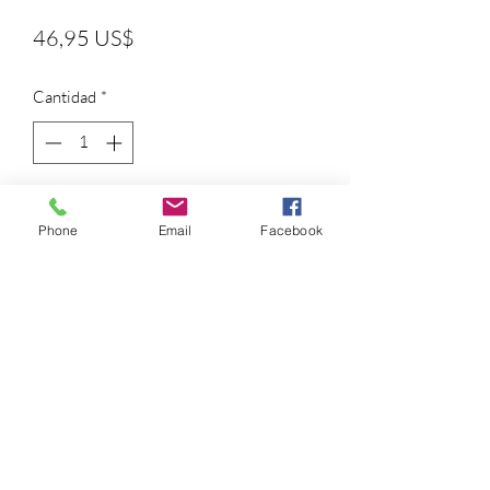
Precio
46,95 US$
Cantidad
*
Agregar al carrito
Phone
Email
Facebook
Fel-Pro gaskets offer 100% vehicle
sealing with application-specific
materials to give you sealing solutions
with the performance and durability
professionals trust
Conversion Sets (CS) provide every
gasket for lower engine work - add a
Head Set (HS) for complete engine