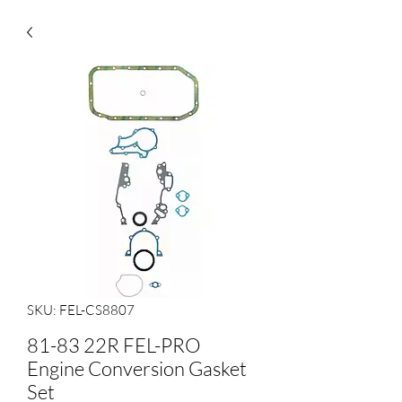
SKU: FEL-CS8807
81-83 22R FEL-PRO
Engine Conversion Gasket
Set