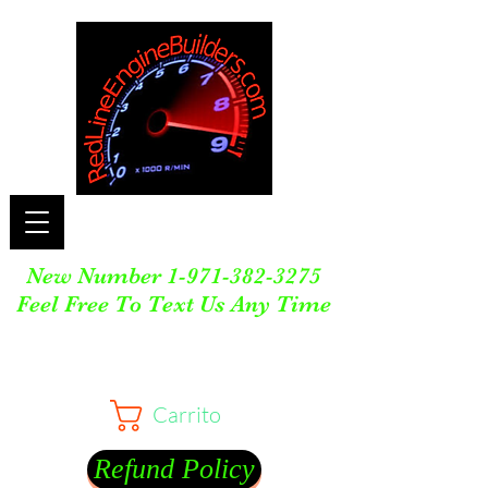
New Number
1-971-382-3275
Feel Free To Text Us Any Time
Carrito
Refund Policy