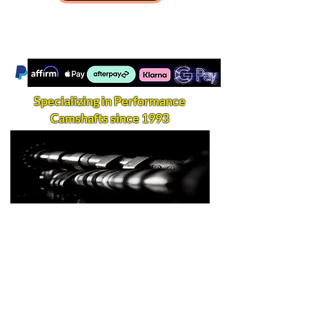
Specializing in Performance
Camshafts since 1993