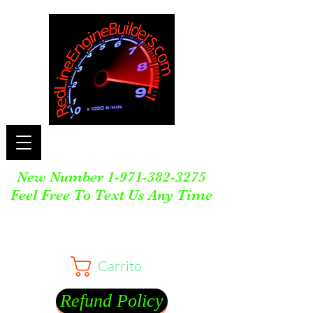
New Number
1-971-382-3275
Feel Free To Text Us Any Time
Carrito
Refund Policy