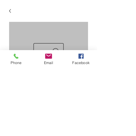
Phone
Email
Facebook
SKU: camcap
cam bearing caps
Precio
20,00 US$