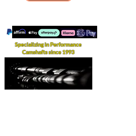
Specializing in Performance
Camshafts since 1993