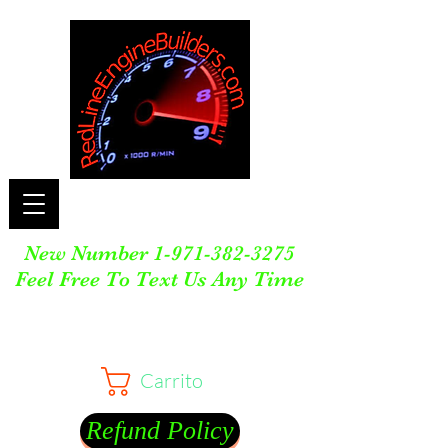
New Number
1-971-382-3275
Feel Free To Text Us Any Time
Carrito
Refund Policy