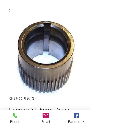
SKU: OPD900
Engine Oil Pump Drive
Gear
Phone
Email
Facebook