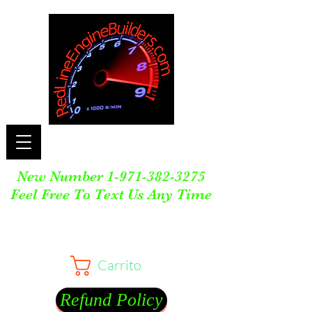
New Number
1-971-382-3275
Feel Free To Text Us Any Time
Carrito
Refund Policy