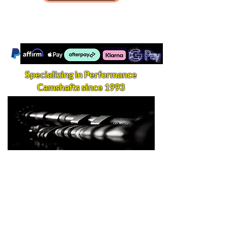
Specializing in Performance
Camshafts since 1993