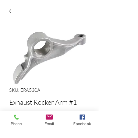
SKU: ERA530A
Exhaust Rocker Arm #1
Precio
35,50 US$
Phone
Email
Facebook
Cantidad
*