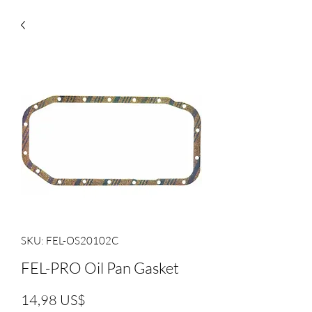
SKU: FEL-OS20102C
FEL-PRO Oil Pan Gasket
Precio
14,98 US$