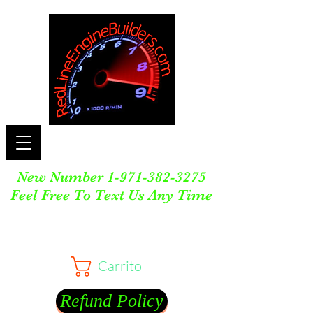
New Number
1-971-382-3275
Feel Free To Text Us Any Time
Carrito
Refund Policy