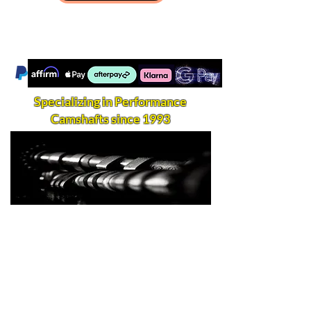
Specializing in Performance
Camshafts since 1993