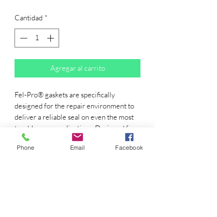
Cantidad
*
Agregar al carrito
Fel-Pro® gaskets are specifically
designed for the repair environment to
deliver a reliable seal on even the most
troublesome applications. Designed for
imperfect sealing surfaces and
Phone
Email
Facebook
manufactured with proprietary
materials, you can count on Fel-Pro for
innovative sealing solutions for the real-
world repair environment.
DESIGNED FOR IMPERFECT
SEALING SURFACES -- Engineered