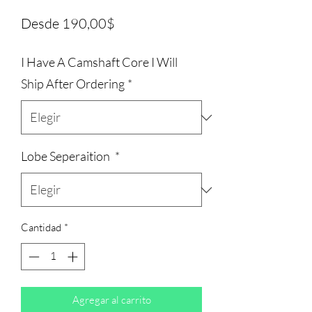
Precio
Desde
190,00$
de
I Have A Camshaft Core I Will
oferta
Ship After Ordering
*
Lobe Seperaition
*
Cantidad
*
Agregar al carrito