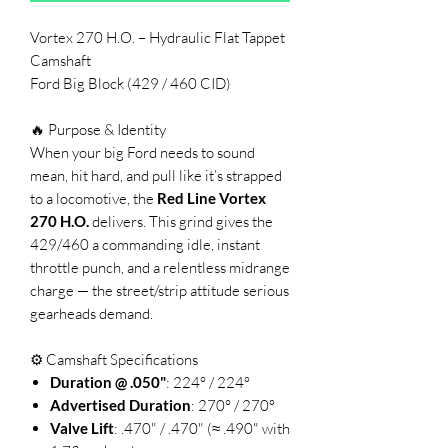
Vortex 270 H.O. – Hydraulic Flat Tappet
Camshaft
Ford Big Block (429 / 460 CID)
🔥 Purpose & Identity
When your big Ford needs to sound
mean, hit hard, and pull like it’s strapped
to a locomotive, the
Red Line Vortex
270 H.O.
delivers. This grind gives the
429/460 a commanding idle, instant
throttle punch, and a relentless midrange
charge — the street/strip attitude serious
gearheads demand.
⚙️ Camshaft Specifications
Duration @ .050"
: 224° / 224°
Advertised Duration
: 270° / 270°
Valve Lift
: .470" / .470" (≈ .490" with