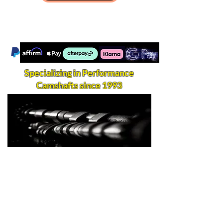
Specializing in Performance
Camshafts since 1993