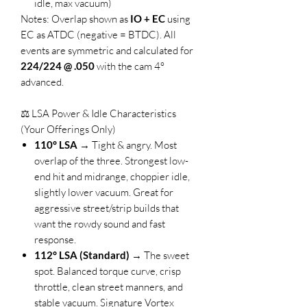
idle, max vacuum)
Notes: Overlap shown as
IO + EC
using
EC as ATDC (negative = BTDC). All
events are symmetric and calculated for
224/224 @ .050
with the cam 4°
advanced.
⚖️ LSA Power & Idle Characteristics
(Your Offerings Only)
110° LSA
→ Tight & angry. Most
overlap of the three. Strongest low-
end hit and midrange, choppier idle,
slightly lower vacuum. Great for
aggressive street/strip builds that
want the rowdy sound and fast
response.
112° LSA (Standard)
→ The sweet
spot. Balanced torque curve, crisp
throttle, clean street manners, and
stable vacuum. Signature Vortex