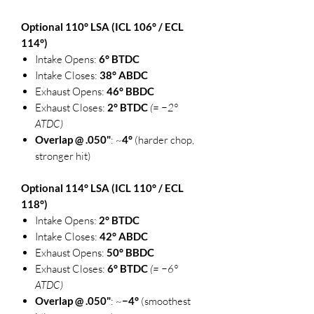
Optional 110° LSA (ICL 106° / ECL
114°)
Intake Opens:
6° BTDC
Intake Closes:
38° ABDC
Exhaust Opens:
46° BBDC
Exhaust Closes:
2° BTDC
(= −2°
ATDC)
Overlap @ .050"
: ~
4°
(harder chop,
stronger hit)
Optional 114° LSA (ICL 110° / ECL
118°)
Intake Opens:
2° BTDC
Intake Closes:
42° ABDC
Exhaust Opens:
50° BBDC
Exhaust Closes:
6° BTDC
(= −6°
ATDC)
Overlap @ .050"
: ~
−4°
(smoothest