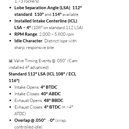
1.73 rockers)
Lobe Separation Angle (LSA)
:
112°
standard
;
110°
and
114°
available
Installed Intake Centerline (ICL)
:
LSA − 4°
(108° on standard 112 LSA)
RPM Range
: 2,000 – 5,800 rpm
Idle Character
: Distinct lope with
sharp, responsive bite
📊 Valve Timing Events @ .050" (Cam
installed 4° advanced)
Standard 112° LSA (ICL 108° / ECL
116°)
Intake Opens:
4° BTDC
Intake Closes:
40° ABDC
Exhaust Opens:
48° BBDC
Exhaust Closes:
4° BTDC
(= −4°
ATDC)
Overlap @ .050"
: ~
0°
(crisp,
controlled idle)