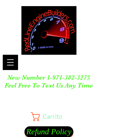
New Number
1-971-382-3275
Feel Free To Text Us Any Time
Carrito
Refund Policy