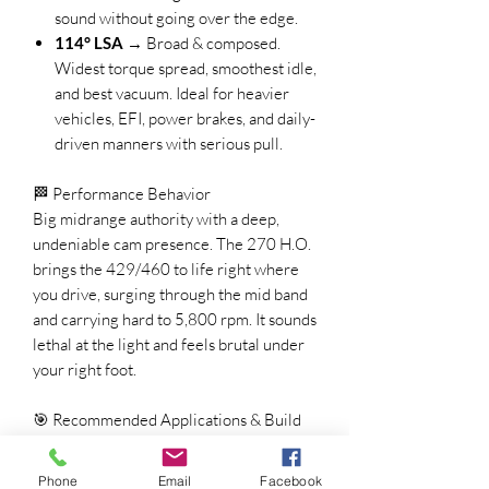
sound without going over the edge.
114° LSA
→ Broad & composed.
Widest torque spread, smoothest idle,
and best vacuum. Ideal for heavier
vehicles, EFI, power brakes, and daily-
driven manners with serious pull.
🏁 Performance Behavior
Big midrange authority with a deep,
undeniable cam presence. The 270 H.O.
brings the 429/460 to life right where
you drive, surging through the mid band
and carrying hard to 5,800 rpm. It sounds
lethal at the light and feels brutal under
your right foot.
🎯 Recommended Applications & Build
Setup
Compression
: 9.0:1 – 10.5:1
Phone
Email
Facebook