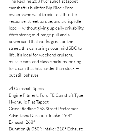
The Redline 268 hydraulic flat tappet
camshaft is built for Big Block Ford
owners who want to add real throttle
response, street torque, and a crisp idle
lope — without giving up daily drivability.
With strong mid-range pull and a
powerband that works great on the
street, this cam brings your mild SBC to
life. It’s ideal for weekend cruisers,
muscle cars, and classic pickups looking
for a cam that hits harder than stock —
but still behaves.
📐 Camshaft Specs:
Engine Fitment: Ford FE Camshaft Type:
Hydraulic Flat Tappet
Grind: Redline 268 Street Performer
Advertised Duration: Intake: 268°
Exhaust: 268°
Duration @ .050": Intake: 218° Exhaust: