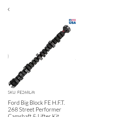
SKU: FE268Lift
Ford Big Block FE H.F.T.
268 Street Performer
Camshaft & Lifter Kit