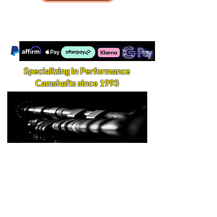
Specializing in Performance
Camshafts since 1993