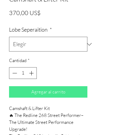
Precio
370,00 US$
Lobe Seperaition
*
Cantidad
*
Agregar al carrito
Camshaft & Lifter Kit
🔥 The Redline 268 Street Performer–
The Ultimate Street Performance
Upgrade!