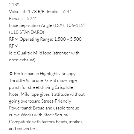
218°
Valve Lift 1.73 R/R: Intake: .524"
Exhaust: .524"
Lobe Separation Angle (LSA): 106-112°
(110 STANDARD)
RPM Operating Range: 1,500 – 5,500
RPM
Idle Quality: Mild lope (stronger with
open exhaust)
⚙️ Performance Highlights: Snappy
Throttle & Torque: Great mid-range
punch for street driving Crisp Idle
Note: Mild lope gives it attitude without
going overboard Street-Friendly
Powerband: Broad and usable torque
curve Works with Stock Setups
Compatible with factory heads, intakes,
and converters