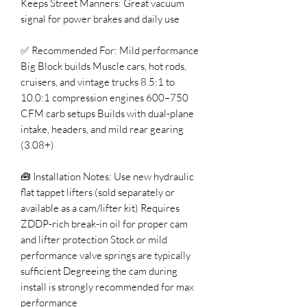
Keeps Street Manners: Great vacuum
signal for power brakes and daily use
✅ Recommended For: Mild performance
Big Block builds Muscle cars, hot rods,
cruisers, and vintage trucks 8.5:1 to
10.0:1 compression engines 600–750
CFM carb setups Builds with dual-plane
intake, headers, and mild rear gearing
(3.08+)
🧰 Installation Notes: Use new hydraulic
flat tappet lifters (sold separately or
available as a cam/lifter kit) Requires
ZDDP-rich break-in oil for proper cam
and lifter protection Stock or mild
performance valve springs are typically
sufficient Degreeing the cam during
install is strongly recommended for max
performance