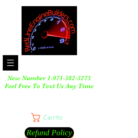
New Number
1-971-382-3275
Feel Free To Text Us Any Time
Carrito
Refund Policy