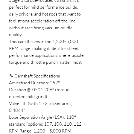
Stage 1 torque-focused camshaft, it’s
perfect for mild performance builds,
daily drivers, and hot rods that want to
feel strong acceleration off the line
without sacrificing vacuum or idle
quality.
This cam thrives in the 1,200–5,000
RPM range, making it ideal for street
performance applications where usable
torque and throttle punch matter most.
🔧 Camshaft Specifications
Advertised Duration: 252°
Duration @ .050": 206° (torque-
oriented mild grind)
Valve Lift (with 1.73 rocker arms):
0.4844"
Lobe Separation Angle (LSA): 110°
standard (options: 107, 108, 110, 112, )
RPM Range: 1,200 – 5,000 RPM