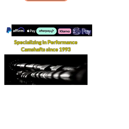
Specializing in Performance
Camshafts since 1993