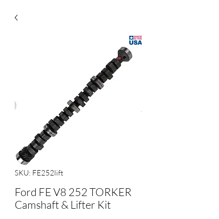
SKU: FE252lift
Ford FE V8 252 TORKER
Camshaft & Lifter Kit