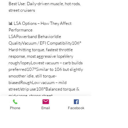
Best Use: Daily-driven muscle, hot rods,
street cruisers
📊 LSA Options – How They Affect
Performance
LSAPowerband BehaviorIdle
QualityVacuum / EFI Compatibility106°
Hard-hitting torque, fastest throttle
response, most aggressive lopeVery
rough/lopeyLowest vacuum – carb builds
preferred107°Similar to 106 but slightly
smoother idle, still torque-
biasedRoughLow vacuum – mild
street/strip use108°Balanced torque &
mid-range, strong street
powerNoticeable lopeUsable vacuum –
Phone
Email
Facebook
works with power brakes110°Broader
torque curve, improved
drivabilityModerate lopeBetter vacuum