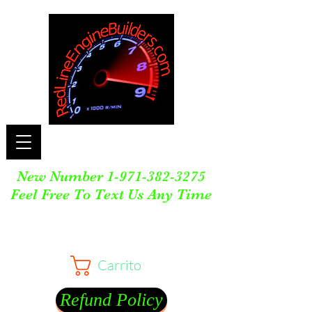
New Number
1-971-382-3275
Feel Free To Text Us Any Time
Carrito
Refund Policy