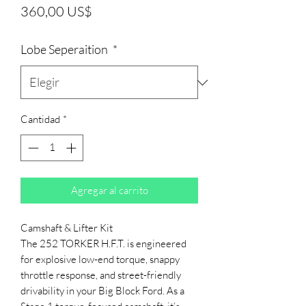
Precio
360,00 US$
Lobe Seperaition
*
Cantidad
*
Agregar al carrito
Camshaft & Lifter Kit
The 252 TORKER H.F.T. is engineered
for explosive low-end torque, snappy
throttle response, and street-friendly
drivability in your Big Block Ford. As a