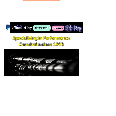
Specializing in Performance
Camshafts since 1993