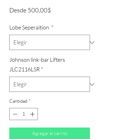
Precio
Desde
500,00$
de
Lobe Seperaition
*
oferta
Johnson link-bar Lifters
JLC2116LSR
*
Cantidad
*
Agregar al carrito