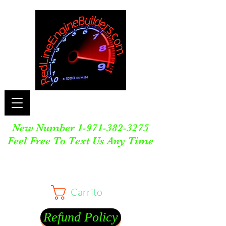
New Number
1-971-382-3275
Feel Free To Text Us Any Time
Carrito
Refund Policy