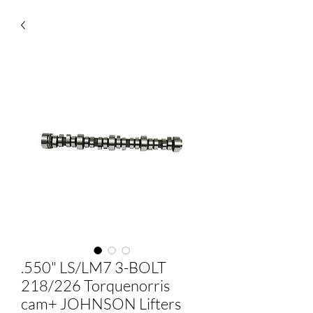
.550" LS/LM7 3-BOLT
218/226 Torquenorris
cam+ JOHNSON Lifters