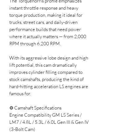
The Torquenorris profile emphasizes
instant throttle response and heavy
torque production, making it ideal for
trucks, street cars, and daily-driven
performance builds that need power
where it actually matters — from 2,000
RPM through 6,200 RPM.
With its aggressive lobe design and high
lift potential, this cam dramatically
improves cylinder filling compared to
stock camshafts, producing the kind of
hard-hitting acceleration LS engines are
famous for.
⚙️ Camshaft Specifications
Engine Compatibility GM LS Series /
LM7 / 4.8L / 5.3L / 6.0L Gen III & Gen IV
(3-Bolt Cam)