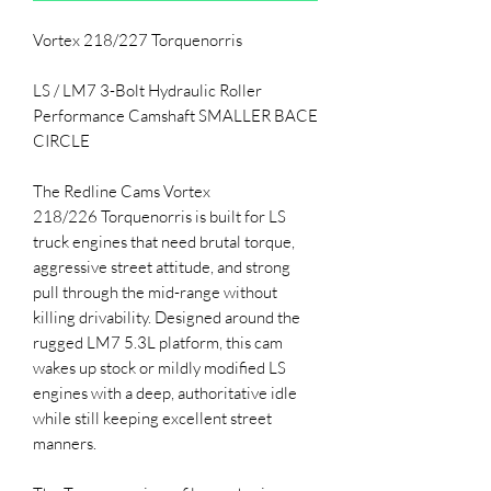
Vortex 218/227 Torquenorris
LS / LM7 3-Bolt Hydraulic Roller
Performance Camshaft SMALLER BACE
CIRCLE
The Redline Cams Vortex
218/226 Torquenorris is built for LS
truck engines that need brutal torque,
aggressive street attitude, and strong
pull through the mid-range without
killing drivability. Designed around the
rugged LM7 5.3L platform, this cam
wakes up stock or mildly modified LS
engines with a deep, authoritative idle
while still keeping excellent street
manners.