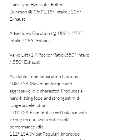
Cam Type Hydraulic Roller
Duration @ .050"218° Intake / 226°
Exhaust
Advertised Duration (@ .006"): 274°
Intake / 285° Exhaust
Valve Lift (1.7 Rocker Ratio).550" Intake
/ .550" Exhaust
Available Lobe Separation Options
108° LSA Maximum torque and
aggressive idle character. Produces a
hard-hitting lope and strongest mid-
range acceleration.
110° LSA Excellent street balance with
strong torque and a noticeable
performance idle.
112° LSA (Most Popular) Improved