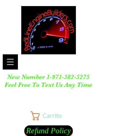
New Number
1-971-382-3275
Feel Free To Text Us Any Time
Carrito
Refund Policy