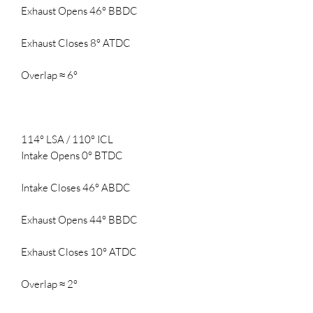
Exhaust Opens 46° BBDC
Exhaust Closes 8° ATDC
Overlap ≈ 6°
114° LSA / 110° ICL
Intake Opens 0° BTDC
Intake Closes 46° ABDC
Exhaust Opens 44° BBDC
Exhaust Closes 10° ATDC
Overlap ≈ 2°