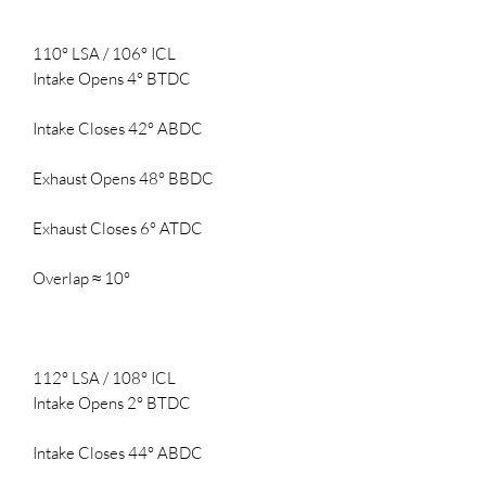
110° LSA / 106° ICL
Intake Opens 4° BTDC
Intake Closes 42° ABDC
Exhaust Opens 48° BBDC
Exhaust Closes 6° ATDC
Overlap ≈ 10°
112° LSA / 108° ICL
Intake Opens 2° BTDC
Intake Closes 44° ABDC