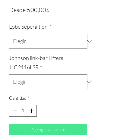
Precio
Desde
500,00$
de
Lobe Seperaition
*
oferta
Johnson link-bar Lifters
JLC2116LSR
*
Cantidad
*
Agregar al carrito