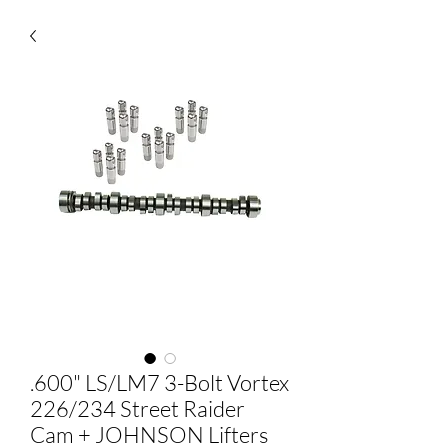
.600" LS/LM7 3-Bolt Vortex
226/234 Street Raider
Cam + JOHNSON Lifters