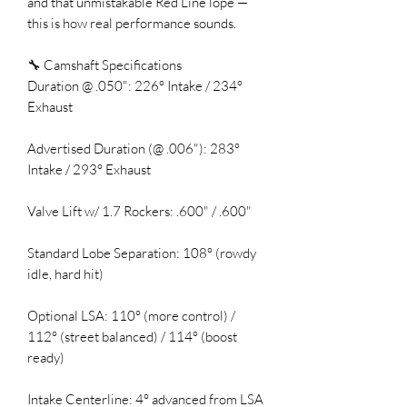
and that unmistakable Red Line lope —
this is how real performance sounds.
🔧 Camshaft Specifications
Duration @ .050": 226° Intake / 234°
Exhaust
Advertised Duration (@ .006"): 283°
Intake / 293° Exhaust
Valve Lift w/ 1.7 Rockers: .600" / .600"
Standard Lobe Separation: 108° (rowdy
idle, hard hit)
Optional LSA: 110° (more control) /
112° (street balanced) / 114° (boost
ready)
Intake Centerline: 4° advanced from LSA