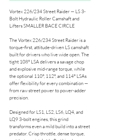
Vortex 226/234 Street Raider — LS 3-
Bolt Hydraulic Roller Camshaft and
Lifters SMALLER BACE CIRCLE
The Vortex 226/234 Street Raider is a
torque-first, attitude-driven LS camshaft
built for drivers who live wide open. The
tight 108° LSA delivers a savage chop
and explosive mid-range torque, while
the optional 110°, 112°, and 114° LSAs
offer flexibility for every combination —
from raw street power to power-adder
precision.
Designed for LS1, LS2, LS6, LQ4, and
LQ9 3-bolt engines, this grind
transforms even a mild build into a street
predator. Crisp throttle, dense torque,