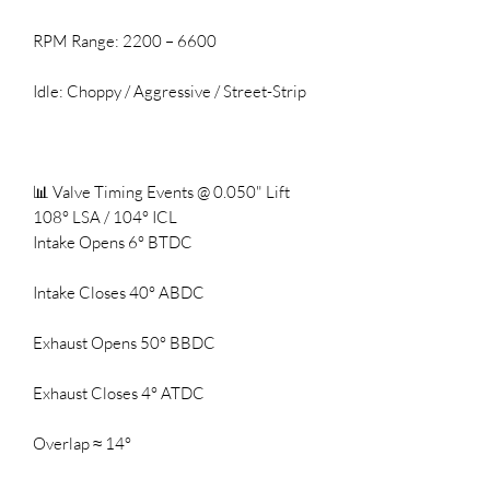
RPM Range: 2200 – 6600
Idle: Choppy / Aggressive / Street-Strip
📊 Valve Timing Events @ 0.050" Lift
108° LSA / 104° ICL
Intake Opens 6° BTDC
Intake Closes 40° ABDC
Exhaust Opens 50° BBDC
Exhaust Closes 4° ATDC
Overlap ≈ 14°