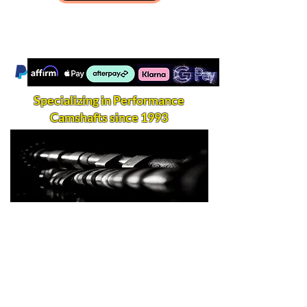
Specializing in Performance
Camshafts since 1993