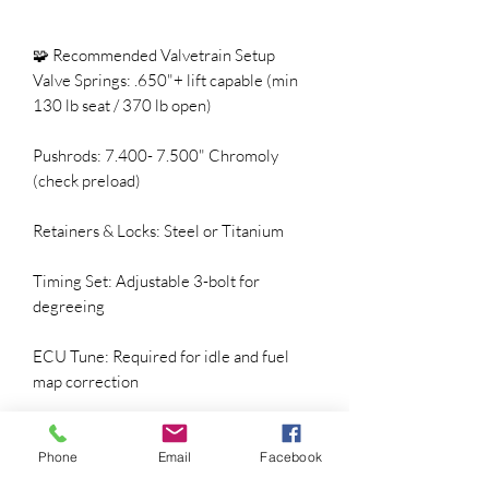
🧩 Recommended Valvetrain Setup
Valve Springs: .650"+ lift capable (min
130 lb seat / 370 lb open)
Pushrods: 7.400- 7.500" Chromoly
(check preload)
Retainers & Locks: Steel or Titanium
Timing Set: Adjustable 3-bolt for
degreeing
ECU Tune: Required for idle and fuel
map correction
Phone
Email
Facebook
⚡ Converter & Gearing