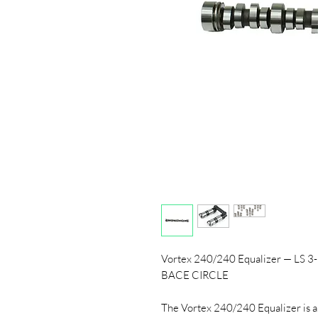
Vortex 240/240 Equalizer — LS 3
BACE CIRCLE
The Vortex 240/240 Equalizer is a