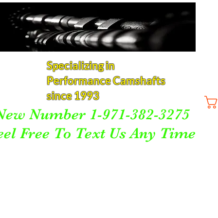
Specializing in
Performance Camshafts
since 1993
New Number 1-971-382-3275
eel Free To Text Us Any Time