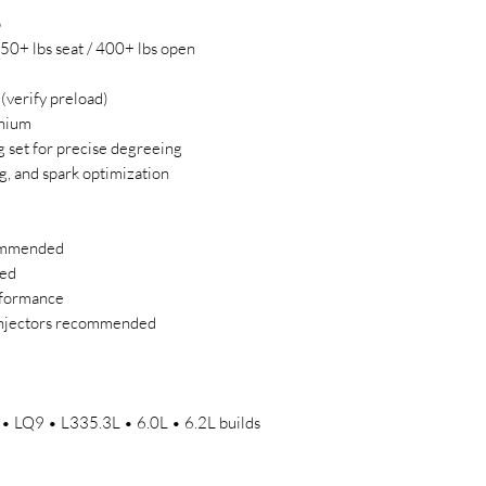
p
150+ lbs seat / 400+ lbs open
verify preload)
anium
g set for precise degreeing
g, and spark optimization
commended
red
rformance
injectors recommended
 LQ9 • L335.3L • 6.0L • 6.2L builds