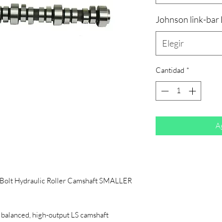
Johnson link-bar
Elegir
Cantidad
*
Ag
-Bolt Hydraulic Roller Camshaft SMALLER
 balanced, high-output LS camshaft