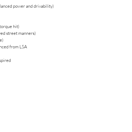
anced power and drivability)
orque hit)
ed street manners)
e)
vanced from LSA
spired