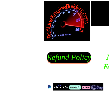
Refund Policy
F