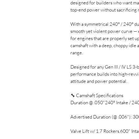
designed for builders who want max
top-end power without sacrificing
With a symmetrical 240° / 240° dur
smooth yet violent power curve — 
for engines that are properly set up
camshaft with a deep, choppy idle 
range.
Designed for any Gen III / IV LS 3-
performance builds into high-revvi
attitude and power potential.
🔧 Camshaft Specifications
Duration @ .050"240° Intake / 24
Advertised Duration (@ .006"): 30
Valve Lift w/ 1.7 Rockers.600" Int