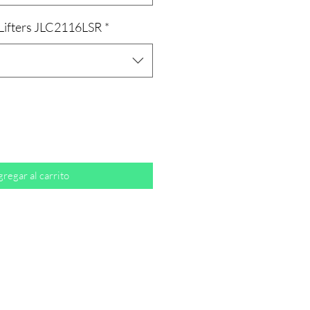
 Lifters JLC2116LSR
*
regar al carrito