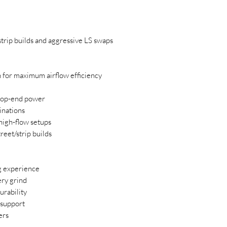
strip builds and aggressive LS swaps
 for maximum airflow efficiency
top-end power
inations
high-flow setups
reet/strip builds
g experience
ry grind
urability
 support
ers