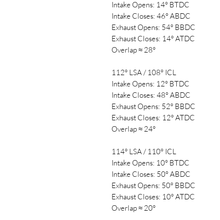
Intake Opens: 14° BTDC
Intake Closes: 46° ABDC
Exhaust Opens: 54° BBDC
Exhaust Closes: 14° ATDC
Overlap ≈ 28°
112° LSA / 108° ICL
Intake Opens: 12° BTDC
Intake Closes: 48° ABDC
Exhaust Opens: 52° BBDC
Exhaust Closes: 12° ATDC
Overlap ≈ 24°
114° LSA / 110° ICL
Intake Opens: 10° BTDC
Intake Closes: 50° ABDC
Exhaust Opens: 50° BBDC
Exhaust Closes: 10° ATDC
Overlap ≈ 20°