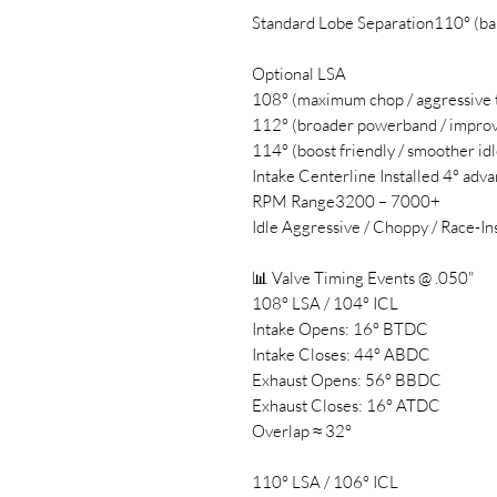
Standard Lobe Separation110° (bal
Optional LSA
108° (maximum chop / aggressive t
112° (broader powerband / improv
114° (boost friendly / smoother idl
Intake Centerline Installed 4° ad
RPM Range3200 – 7000+
Idle Aggressive / Choppy / Race-In
📊 Valve Timing Events @ .050"
108° LSA / 104° ICL
Intake Opens: 16° BTDC
Intake Closes: 44° ABDC
Exhaust Opens: 56° BBDC
Exhaust Closes: 16° ATDC
Overlap ≈ 32°
110° LSA / 106° ICL