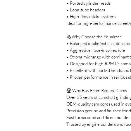
• Ported cylinder heads
• Long-tube headers
• High-flow intake systems
Ideal for high-performance street/
🚀 Why Choose the Equalizer
• Balanced intake/exhaust duration
• Aggressive, race-inspired idle
• Strong midrange with dominant 
• Designed for high-RPM LS comb
• Excellent with ported heads and 
• Proven performance in serious st
🏆 Why Buy From Redline Cams
Over 35 years of camshaft grindin
OEM-quality cam cores used in eve
Precision ground and finished for d
Fast turnaround and direct builder
Trusted by engine builders and rac