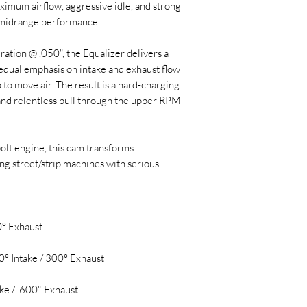
imum airflow, aggressive idle, and strong
 midrange performance.
ation @ .050", the Equalizer delivers a
equal emphasis on intake and exhaust flow
 to move air. The result is a hard-charging
and relentless pull through the upper RPM
bolt engine, this cam transforms
ng street/strip machines with serious
0° Exhaust
0° Intake / 300° Exhaust
ake / .600" Exhaust