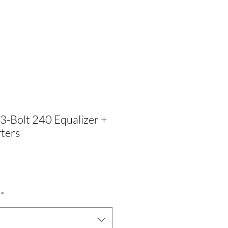
3-Bolt 240 Equalizer +
ters
Precio
$
de
*
oferta