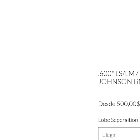
.600" LS/LM7 
JOHNSON Lif
Desde
500,00
Lobe Seperaition
Elegir