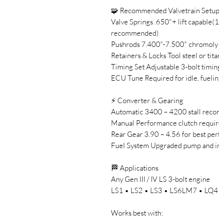
🧩 Recommended Valvetrain Setu
Valve Springs .650"+ lift capable(
recommended)
Pushrods 7.400"-7.500" chromoly (
Retainers & Locks Tool steel or tit
Timing Set Adjustable 3-bolt timin
ECU Tune Required for idle, fuelin
⚡ Converter & Gearing
Automatic 3400 – 4200 stall re
Manual Performance clutch requi
Rear Gear 3.90 – 4.56 for best pe
Fuel System Upgraded pump and 
🏁 Applications
Any Gen III / IV LS 3-bolt engine
LS1 • LS2 • LS3 • LS6LM7 • LQ4 •
Works best with: