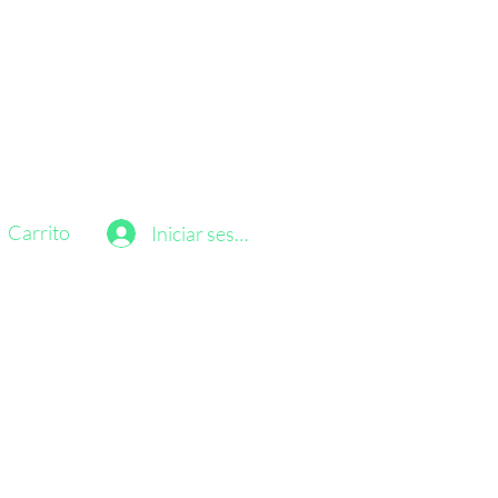
Carrito
Iniciar sesión