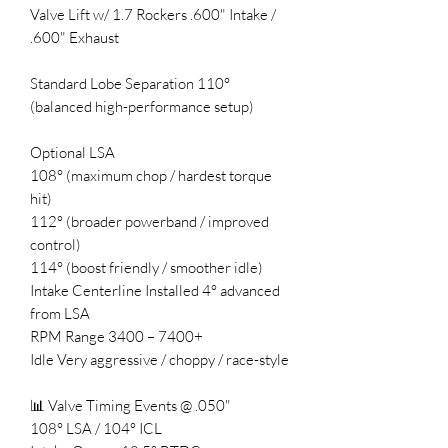
Valve Lift w/ 1.7 Rockers .600" Intake /
.600" Exhaust
Standard Lobe Separation 110°
(balanced high-performance setup)
Optional LSA
108° (maximum chop / hardest torque
hit)
112° (broader powerband / improved
control)
114° (boost friendly / smoother idle)
Intake Centerline Installed 4° advanced
from LSA
RPM Range 3400 – 7400+
Idle Very aggressive / choppy / race-style
📊 Valve Timing Events @ .050"
108° LSA / 104° ICL