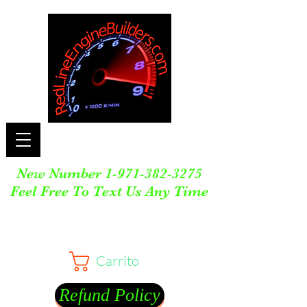
New Number
1-971-382-3275
Feel Free To Text Us Any Time
Carrito
Refund Policy