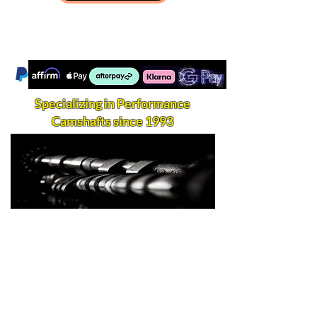
Specializing in Performance
Camshafts since 1993