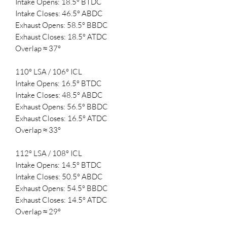
Intake Opens: 18.5° BTDC
Intake Closes: 46.5° ABDC
Exhaust Opens: 58.5° BBDC
Exhaust Closes: 18.5° ATDC
Overlap ≈ 37°
110° LSA / 106° ICL
Intake Opens: 16.5° BTDC
Intake Closes: 48.5° ABDC
Exhaust Opens: 56.5° BBDC
Exhaust Closes: 16.5° ATDC
Overlap ≈ 33°
112° LSA / 108° ICL
Intake Opens: 14.5° BTDC
Intake Closes: 50.5° ABDC
Exhaust Opens: 54.5° BBDC
Exhaust Closes: 14.5° ATDC
Overlap ≈ 29°