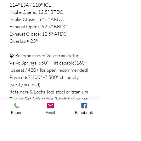
114° LSA / 110° ICL
Intake Opens: 12.5° BTDC
Intake Closes: 52.5° ABDC
Exhaust Opens: 52.5° BBDC
Exhaust Closes: 12.5° ATDC
Overlap ≈ 25°
🧩 Recommended Valvetrain Setup
Valve Springs .650"+ lift capable(160+
lbs seat / 420+ lbs open recommended)
Pushrods7.400" -7.500" chromoly
(verify preload)
Retainers & Locks Tool steel or titanium
Timing Set Adjustable 3-bolt timing set
for precise degreeing
Phone
Email
Facebook
ECU Tune Required for idle, fueling, and
spark optimization
⚡ Converter & Gearing