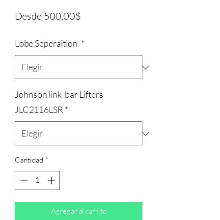
Precio
Desde
500,00$
de
Lobe Seperaition
*
oferta
Johnson link-bar Lifters
JLC2116LSR
*
Cantidad
*
Agregar al carrito