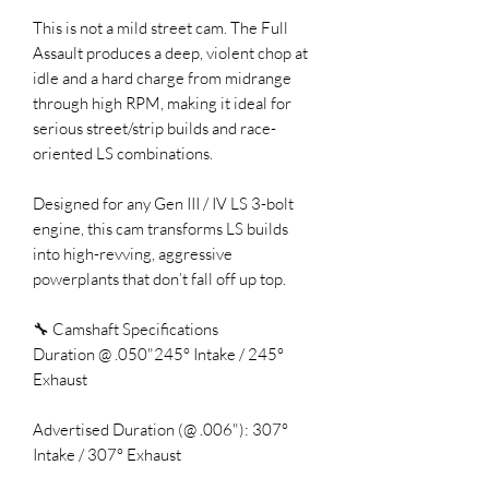
This is not a mild street cam. The Full
Assault produces a deep, violent chop at
idle and a hard charge from midrange
through high RPM, making it ideal for
serious street/strip builds and race-
oriented LS combinations.
Designed for any Gen III / IV LS 3-bolt
engine, this cam transforms LS builds
into high-revving, aggressive
powerplants that don’t fall off up top.
🔧 Camshaft Specifications
Duration @ .050"245° Intake / 245°
Exhaust
Advertised Duration (@ .006"): 307°
Intake / 307° Exhaust