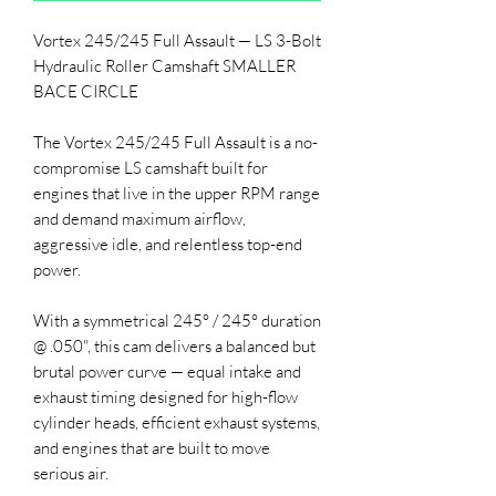
Vortex 245/245 Full Assault — LS 3-Bolt
Hydraulic Roller Camshaft SMALLER
BACE CIRCLE
The Vortex 245/245 Full Assault is a no-
compromise LS camshaft built for
engines that live in the upper RPM range
and demand maximum airflow,
aggressive idle, and relentless top-end
power.
With a symmetrical 245° / 245° duration
@ .050", this cam delivers a balanced but
brutal power curve — equal intake and
exhaust timing designed for high-flow
cylinder heads, efficient exhaust systems,
and engines that are built to move
serious air.