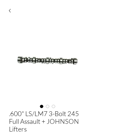
.600" LS/LM7 3-Bolt 245
Full Assault + JOHNSON
Lifters