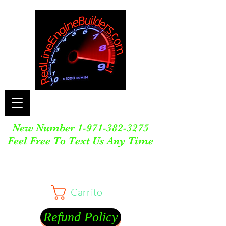
New Number
1-971-382-3275
Feel Free To Text Us Any Time
Carrito
Refund Policy