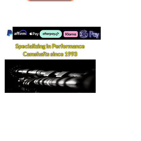
Specializing in Performance
Camshafts since 1993