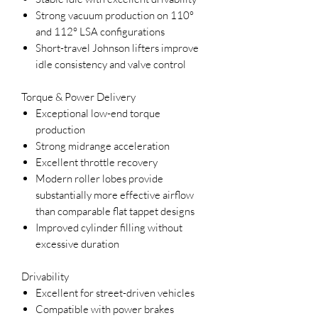
Strong vacuum production on 110°
and 112° LSA configurations
Short-travel Johnson lifters improve
idle consistency and valve control
Torque & Power Delivery
Exceptional low-end torque
production
Strong midrange acceleration
Excellent throttle recovery
Modern roller lobes provide
substantially more effective airflow
than comparable flat tappet designs
Improved cylinder filling without
excessive duration
Drivability
Excellent for street-driven vehicles
Compatible with power brakes