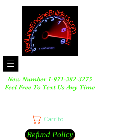
New Number
1-971-382-3275
Feel Free To Text Us Any Time
Carrito
Refund Policy