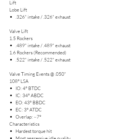
Lift
Lobe Lift
.326" intake / .326" exhaust
Valve Lift
1.5 Rockers
.489" intake / .489" exhaust
1.6 Rockers (Recommended)
.522" intake / .522" exhaust
Valve Timing Events @ .050"
108° LSA
IO: 4° BTDC
IC: 34° ABDC
EO: 43° BBDC
EC: 3° ATDC
Overlap: ~7°
Characteristics
Hardest torque hit
Most aggressive idle quality