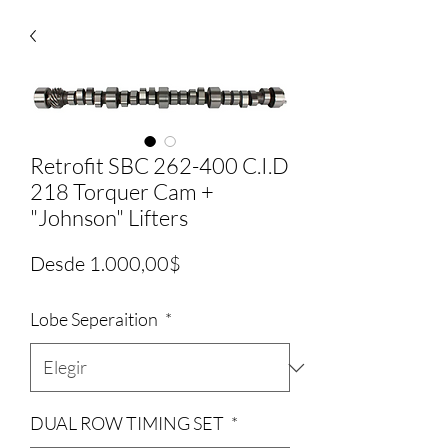
Retrofit SBC 262-400 C.I.D
218 Torquer Cam +
"Johnson" Lifters
Precio
Desde
1.000,00$
de
Lobe Seperaition
*
oferta
DUAL ROW TIMING SET
*