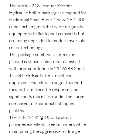
The Vortex 218 Torquer Retrofit
Hydraulic Roller package is designed for
traditional Small Block Chevy 262–400
cubic inch engines that were originally
equipped with flat tappet camshafts but
are being upgraded to modern hydraulic
roller technology.
This package combines a precision-
ground cast hydraulic roller camshaft
with premium Johnson 2116SBR Short
Travel Link-Bar Lifters to deliver
improved reliability, stronger low-end
torque, faster throttle response, and
significantly more area under the curve
compared to traditional flat tappet
profiles.
The 218°/218° @ .050 duration
provides excellent street manners while
maintaining the aggressive midrange