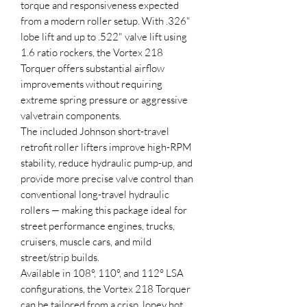
torque and responsiveness expected
from a modern roller setup. With .326"
lobe lift and up to .522" valve lift using
1.6 ratio rockers, the Vortex 218
Torquer offers substantial airflow
improvements without requiring
extreme spring pressure or aggressive
valvetrain components.
The included Johnson short-travel
retrofit roller lifters improve high-RPM
stability, reduce hydraulic pump-up, and
provide more precise valve control than
conventional long-travel hydraulic
rollers — making this package ideal for
street performance engines, trucks,
cruisers, muscle cars, and mild
street/strip builds.
Available in 108°, 110°, and 112° LSA
configurations, the Vortex 218 Torquer
can be tailored from a crisp, lopey hot