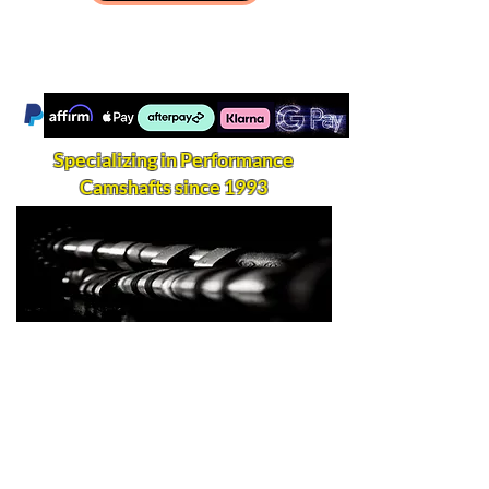
Specializing in Performance
Camshafts since 1993