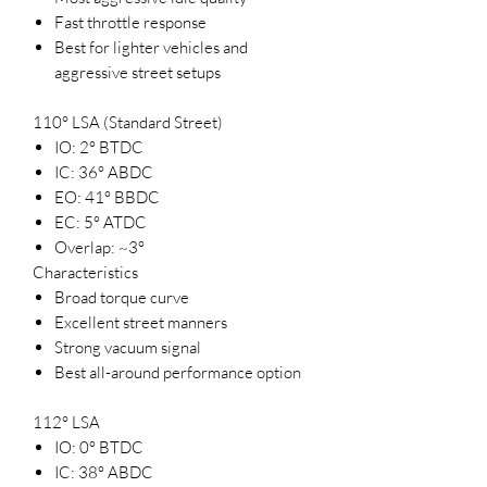
Fast throttle response
Best for lighter vehicles and
aggressive street setups
110° LSA (Standard Street)
IO: 2° BTDC
IC: 36° ABDC
EO: 41° BBDC
EC: 5° ATDC
Overlap: ~3°
Characteristics
Broad torque curve
Excellent street manners
Strong vacuum signal
Best all-around performance option
112° LSA
IO: 0° BTDC
IC: 38° ABDC