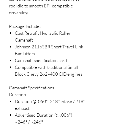
rod idle to smooth EFI-compatible
drivability.
Package Includes
Cast Retrofit Hydraulic Roller
Camshaft
Johnson 2116SBR Short Travel Link-
Bar Lifters
Camshaft specification card
Compatible with traditional Small
Block Chevy 262–400 CID engines
Camshaft Specifications
Duration
Duration @ .050": 218° intake / 218°
exhaust
Advertised Duration (@ .006"):
~246° / ~246°