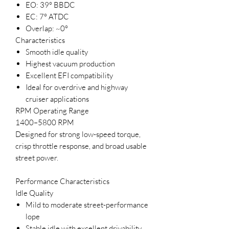
EO: 39° BBDC
EC: 7° ATDC
Overlap: ~0°
Characteristics
Smooth idle quality
Highest vacuum production
Excellent EFI compatibility
Ideal for overdrive and highway
cruiser applications
RPM Operating Range
1400–5800 RPM
Designed for strong low-speed torque,
crisp throttle response, and broad usable
street power.
Performance Characteristics
Idle Quality
Mild to moderate street-performance
lope
Stable idle with excellent drivability