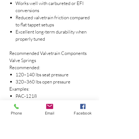
Works well with carbureted or EFI
conversions
Reduced valvetrain friction compared
to flat tappet setups
Excellent long-term durability when
properly tuned
Recommended Valvetrain Components
Valve Springs
Recommended:
120–140 lbs seat pressure
320–360 lbs open pressure
Examples:
PAC-1218
Comp 986-16
Equivalent dual springs
Phone
Email
Facebook
Lifters
Included:
Johnson 2116SBR Short Travel Link-