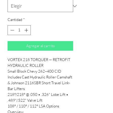
Cantidad
*
Agregar al carrito
VORTEX 218 TORQUER — RETROFIT
HYDRAULIC ROLLER
Small Block Chevy 262–400 CID
Includes Cast Hydraulic Roller Camshaft
& Johnson 2116SBR Short Travel Link-
Bar Lifters
218°/218° @ .050 • .326" Lobe Lift •
.489"/.522" Valve Lift
108° / 110° / 112° LSA Options
Overview