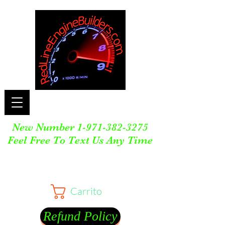
New Number
1-971-382-3275
Feel Free To Text Us Any Time
Carrito
Refund Policy