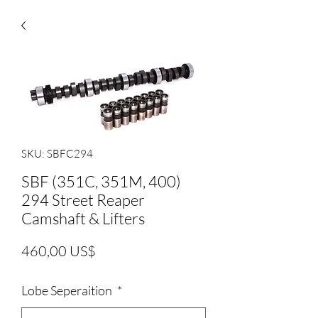
SKU: SBFC294
SBF (351C, 351M, 400)
294 Street Reaper
Camshaft & Lifters
Precio
460,00 US$
Lobe Seperaition
*