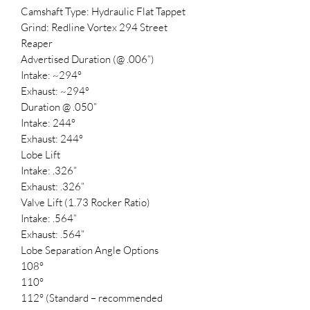
Camshaft Type: Hydraulic Flat Tappet
Grind: Redline Vortex 294 Street
Reaper
Advertised Duration (@ .006”)
Intake: ~294°
Exhaust: ~294°
Duration @ .050”
Intake: 244°
Exhaust: 244°
Lobe Lift
Intake: .326”
Exhaust: .326”
Valve Lift (1.73 Rocker Ratio)
Intake: .564”
Exhaust: .564”
Lobe Separation Angle Options
108°
110°
112° (Standard – recommended