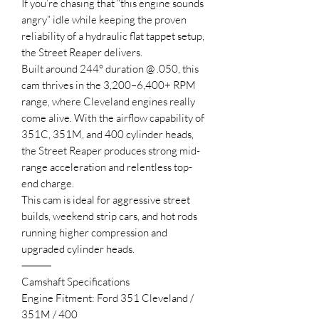
If you’re chasing that “this engine sounds
angry” idle while keeping the proven
reliability of a hydraulic flat tappet setup,
the Street Reaper delivers.
Built around 244° duration @ .050, this
cam thrives in the 3,200–6,400+ RPM
range, where Cleveland engines really
come alive. With the airflow capability of
351C, 351M, and 400 cylinder heads,
the Street Reaper produces strong mid-
range acceleration and relentless top-
end charge.
This cam is ideal for aggressive street
builds, weekend strip cars, and hot rods
running higher compression and
upgraded cylinder heads.
⸻
Camshaft Specifications
Engine Fitment: Ford 351 Cleveland /
351M / 400