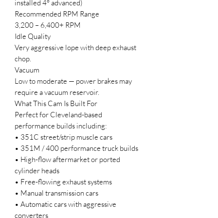
installed 4° advanced)
Recommended RPM Range
3,200 – 6,400+ RPM
Idle Quality
Very aggressive lope with deep exhaust
chop.
Vacuum
Low to moderate — power brakes may
require a vacuum reservoir.
What This Cam Is Built For
Perfect for Cleveland-based
performance builds including:
• 351C street/strip muscle cars
• 351M / 400 performance truck builds
• High-flow aftermarket or ported
cylinder heads
• Free-flowing exhaust systems
• Manual transmission cars
• Automatic cars with aggressive
converters