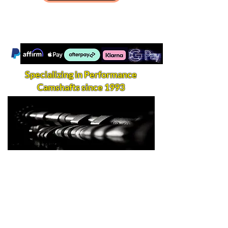
Specializing in Performance
Camshafts since 1993