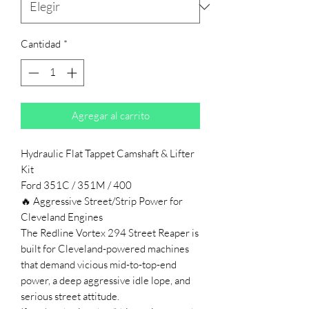
Cantidad
*
Agregar al carrito
Hydraulic Flat Tappet Camshaft & Lifter
Kit
Ford 351C / 351M / 400
🔥 Aggressive Street/Strip Power for
Cleveland Engines
The Redline Vortex 294 Street Reaper is
built for Cleveland-powered machines
that demand vicious mid-to-top-end
power, a deep aggressive idle lope, and
serious street attitude.