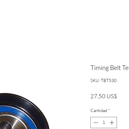
Timing Belt T
SKU: TBT530
Prec
27,50 US$
Cantidad
*