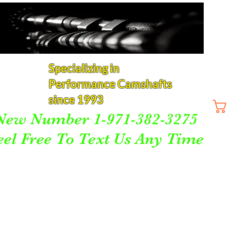
Specializing in
Performance Camshafts
since 1993
New Number 1-971-382-3275
eel Free To Text Us Any Time