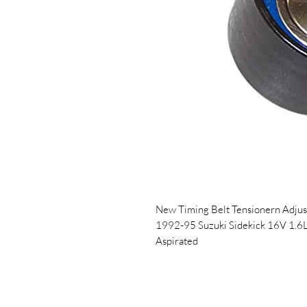
New Timing Belt Tensionern Adjust
1992-95 Suzuki Sidekick 16V 1.6
Aspirated