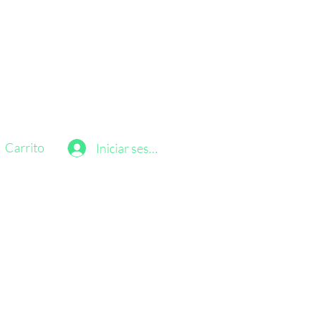
Carrito
Iniciar sesión