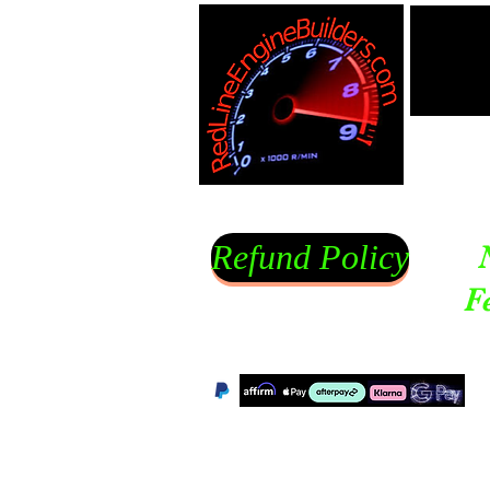
Refund Policy
F