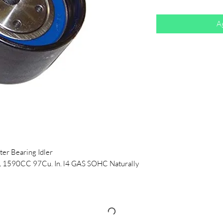
Ag
er Bearing Idler
L 1590CC 97Cu. In. l4 GAS SOHC Naturally