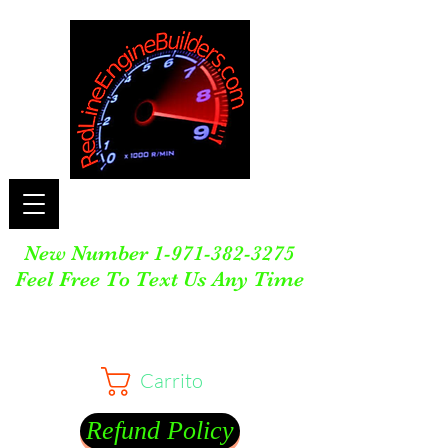
New Number
1-971-382-3275
Feel Free To Text Us Any Time
Carrito
Refund Policy