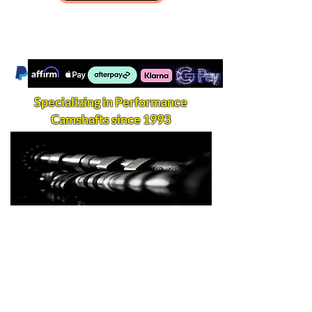
Specializing in Performance
Camshafts since 1993