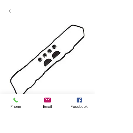
SKU: VC900G
Phone
Email
Facebook
Valve Cover Gasket
Precio
14,93 US$