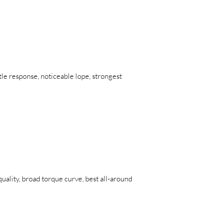
tle response, noticeable lope, strongest
uality, broad torque curve, best all-around