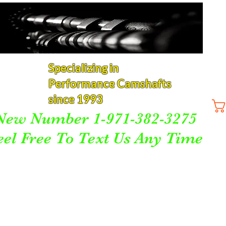
Specializing in
Performance Camshafts
since 1993
New Number 1-971-382-3275
eel Free To Text Us Any Time