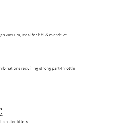
igh vacuum, ideal for EFI & overdrive
binations requiring strong part-throttle
pe
SA
c roller lifters