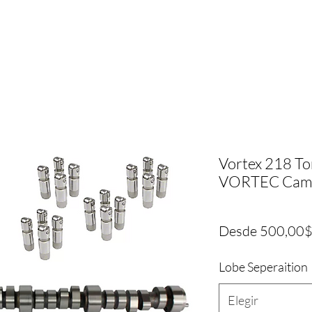
Vortex 218 To
VORTEC Cam +
Desde
500,00
Lobe Seperaition
Elegir