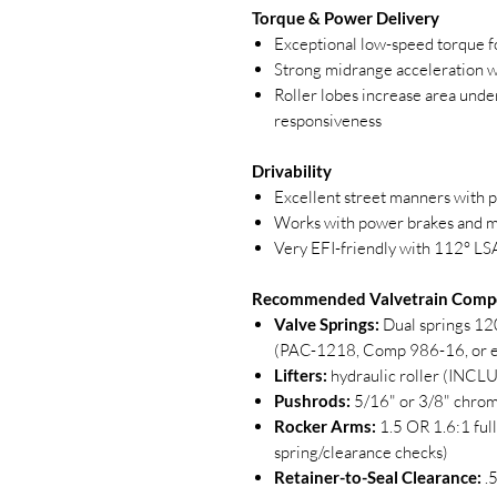
Torque & Power Delivery
Exceptional low-speed torque fo
Strong midrange acceleration wi
Roller lobes increase area unde
responsiveness
Drivability
Excellent street manners with 
Works with power brakes and m
Very EFI-friendly with 112° LS
Recommended Valvetrain Comp
Valve Springs:
Dual springs 12
(PAC-1218, Comp 986-16, or e
Lifters:
hydraulic roller (INC
Pushrods:
5/16" or 3/8" chrom
Rocker Arms:
1.5 OR 1.6:1 full
spring/clearance checks)
Retainer-to-Seal Clearance:
.