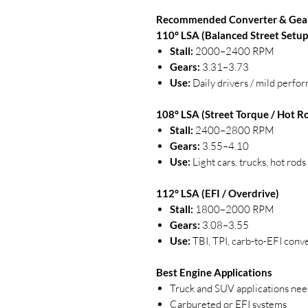
Recommended Converter & Gea
110° LSA (Balanced Street Setup
Stall:
2000–2400 RPM
Gears:
3.31–3.73
Use:
Daily drivers / mild perfo
108° LSA (Street Torque / Hot R
Stall:
2400–2800 RPM
Gears:
3.55–4.10
Use:
Light cars, trucks, hot rod
112° LSA (EFI / Overdrive)
Stall:
1800–2000 RPM
Gears:
3.08–3.55
Use:
TBI, TPI, carb-to-EFI conv
Best Engine Applications
Truck and SUV applications ne
Carbureted or EFI systems