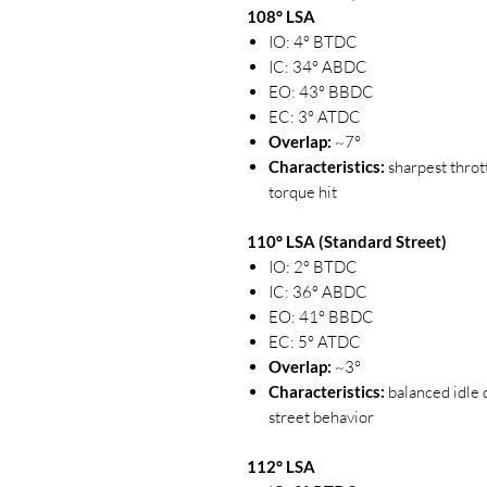
108° LSA
IO: 4° BTDC
IC: 34° ABDC
EO: 43° BBDC
EC: 3° ATDC
Overlap:
~7°
Characteristics:
sharpest throt
torque hit
110° LSA (Standard Street)
IO: 2° BTDC
IC: 36° ABDC
EO: 41° BBDC
EC: 5° ATDC
Overlap:
~3°
Characteristics:
balanced idle q
street behavior
112° LSA