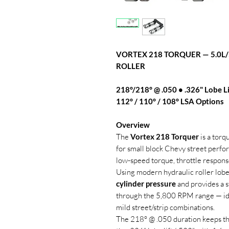
VORTEX 218 TORQUER — 5.0L
ROLLER
218°/218° @ .050 • .326" Lobe Li
112° / 110° / 108° LSA Options
Overview
The
Vortex 218 Torquer
is a torq
for small block Chevy street perf
low-speed torque, throttle respons
Using modern hydraulic roller lobe
cylinder pressure
and provides a s
through the 5,800 RPM range — ideal
mild street/strip combinations.
The 218° @ .050 duration keeps the