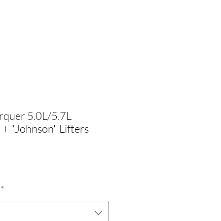
rquer 5.0L/5.7L
 "Johnson" Lifters
Precio
$
de
*
oferta