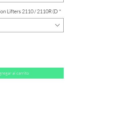
on Lifters 2110 / 2110R (D
*
regar al carrito