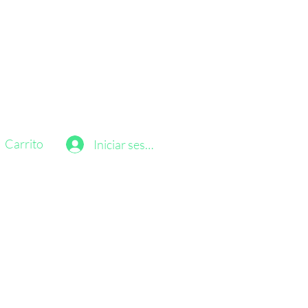
Carrito
Iniciar sesión