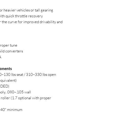
r heavier vehicles or tall gearing
th quick throttle recovery
r the curve for improved drivability and
proper tune
ild converters
A
onents
0–130 lbs seat / 310–330 lbs open
quivalent)
LUDED)
oly, .080–.105 wall
 roller (1.7 optional with proper
540" minimum