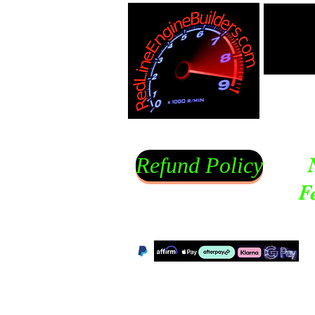
Refund Policy
F