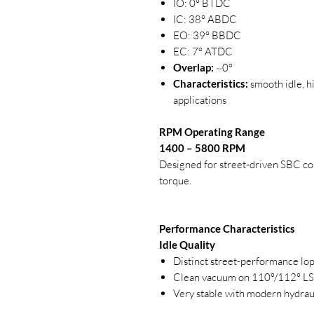
IO: 0° BTDC
IC: 38° ABDC
EO: 39° BBDC
EC: 7° ATDC
Overlap:
~0°
Characteristics:
smooth idle, h
applications
RPM Operating Range
1400 – 5800 RPM
Designed for street-driven SBC com
torque.
Performance Characteristics
Idle Quality
Distinct street-performance lo
Clean vacuum on 110°/112° L
Very stable with modern hydrauli