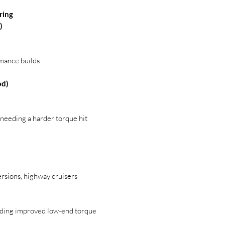
ring
)
rmance builds
od)
s needing a harder torque hit
ersions, highway cruisers
eding improved low-end torque