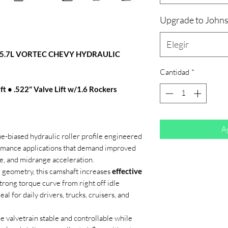
Upgrade to Johns
Elegir
/5.7L VORTEC CHEVY HYDRAULIC
Cantidad
*
ft • .522" Valve Lift w/1.6 Rockers
Ag
ue-biased hydraulic roller profile engineered
ormance applications that demand improved
e, and midrange acceleration.
 geometry, this camshaft increases
effective
trong torque curve from right off idle
 for daily drivers, trucks, cruisers, and
 valvetrain stable and controllable while