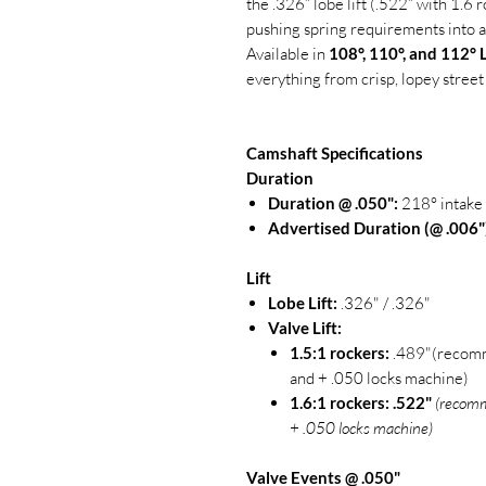
the .326” lobe lift (.522” with 1.6 
pushing spring requirements into a
Available in
108°, 110°, and 112°
everything from crisp, lopey street
Camshaft Specifications
Duration
Duration @ .050":
218° intake 
Advertised Duration (@ .006"
Lift
Lobe Lift:
.326" / .326"
Valve Lift:
1.5:1 rockers:
.489"(recomm
and + .050 locks machine)
1.6:1 rockers:
.522"
(recomm
+ .050 locks machine)
Valve Events @ .050"