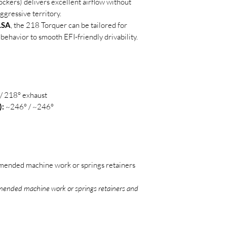
rockers) delivers excellent airflow without
ggressive territory.
 LSA
, the 218 Torquer can be tailored for
 behavior to smooth EFI-friendly drivability.
/ 218° exhaust
):
~246° / ~246°
ended machine work or springs retainers
ended machine work or springs retainers and