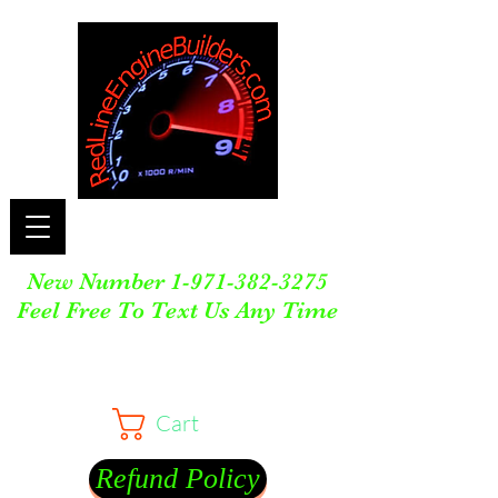
New Number
1-971-382-3275
Feel Free To Text Us Any Time
Cart
Refund Policy