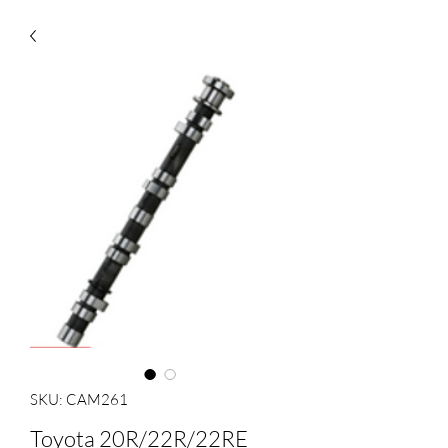
SKU: CAM261
Toyota 20R/22R/22RE