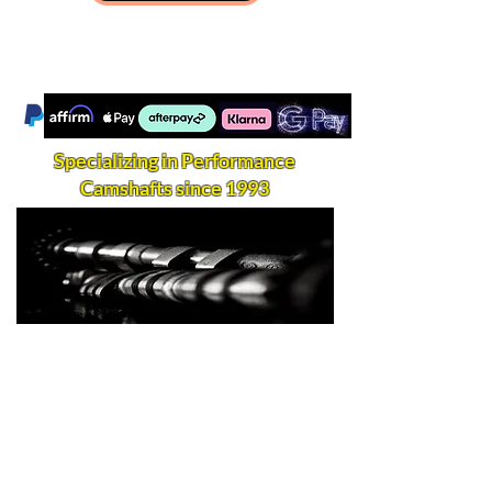
Specializing in Performance
Camshafts since 1993