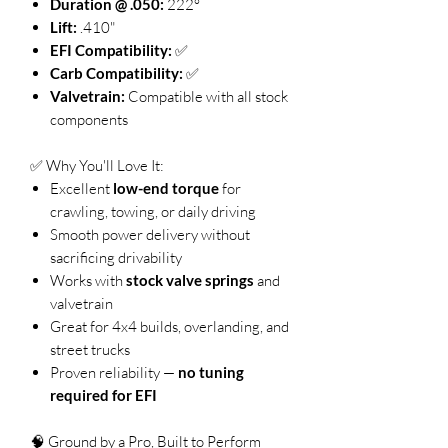
Duration @ .050:
222°
Lift:
.410"
EFI Compatibility:
✅
Carb Compatibility:
✅
Valvetrain:
Compatible with all stock
components
✅ Why You'll Love It:
Excellent
low-end torque
for
crawling, towing, or daily driving
Smooth power delivery without
sacrificing drivability
Works with
stock valve springs
and
valvetrain
Great for 4x4 builds, overlanding, and
street trucks
Proven reliability —
no tuning
required for EFI
🧠 Ground by a Pro, Built to Perform