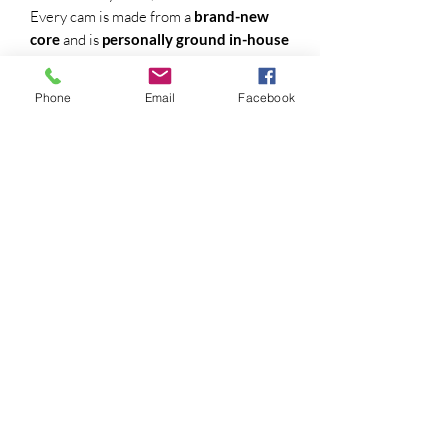
Every cam is made from a
brand-new
core
and is
personally ground in-house
by a camshaft specialist with
32 years of
experience
. If you’ve run an EPN cam
Phone
Email
Facebook
before, you already know what to expect
— real-world performance with quality
you can feel.
💡 Lobe Separation Angle (LSA) Options:
Every cam comes standard with a
110°
LSA
, but we give you the freedom to
tailor it to your setup:
108° LSA
– Tighter lobe angle for
more aggressive top-end power and a
choppier idle
110° LSA
– Great all-around
performer for street or trail
(standard)
112° LSA
– Smooth idle, better