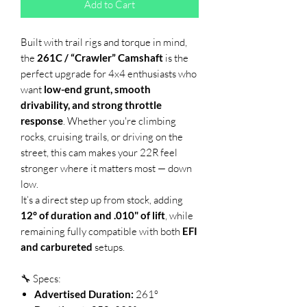
Add to Cart
Built with trail rigs and torque in mind,
the
261C / “Crawler” Camshaft
is the
perfect upgrade for 4x4 enthusiasts who
want
low-end grunt, smooth
drivability, and strong throttle
response
. Whether you're climbing
rocks, cruising trails, or driving on the
street, this cam makes your 22R feel
stronger where it matters most — down
low.
It’s a direct step up from stock, adding
12° of duration and .010" of lift
, while
remaining fully compatible with both
EFI
and carbureted
setups.
🔧 Specs:
Advertised Duration:
261°