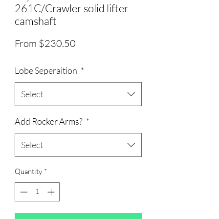
261C/Crawler solid lifter
camshaft
Sale
From
$230.50
Price
Lobe Seperaition
*
Select
Add Rocker Arms?
*
Select
Quantity
*