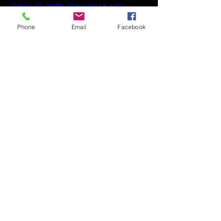
SELECT ENGINE
Phone
Email
Facebook
©2018 by RedLineEngineBuilders.com