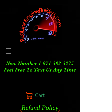
New Number
1-971-382-3275
Feel Free To Text Us Any Time
Cart
Refund Policy