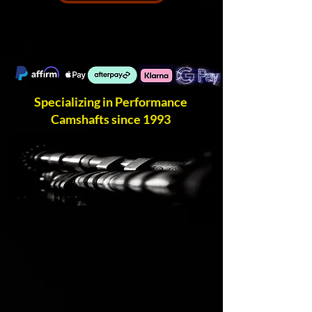
Specializing in Performance
Camshafts since 1993