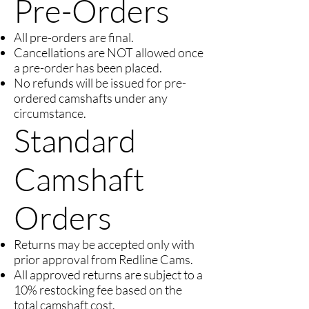
Pre-Orders
All pre-orders are final.
Cancellations are NOT allowed once
a pre-order has been placed.
No refunds will be issued for pre-
ordered camshafts under any
circumstance.
Standard
Camshaft
Orders
Returns may be accepted only with
prior approval from Redline Cams.
All approved returns are subject to a
10% restocking fee based on the
total camshaft cost.