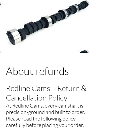
About refunds
Redline Cams – Return &
Cancellation Policy
At Redline Cams, every camshaft is
precision-ground and built to order.
Please read the following policy
carefully before placing your order.