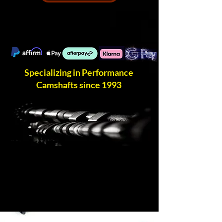
Specializing in Performance
Camshafts since 1993