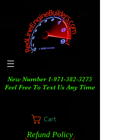
New Number
1-971-382-3275
Feel Free To Text Us Any Time
Cart
Refund Policy