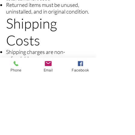
Returned items must be unused,
uninstalled, and in original condition.
Shipping
Costs
Shipping charges are non-
refundable.
Return shipping costs are the
Phone
Email
Facebook
responsibility of the customer.
Non-
Returnable
Items
Installed or used camshafts