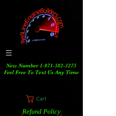
New Number
1-971-382-3275
Feel Free To Text Us Any Time
Cart
Refund Policy