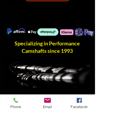
Specializing in Performance
Camshafts since 1993
Phone
Email
Facebook