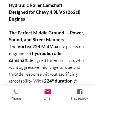
Hydraulic Roller Camshaft
Designed for Chevy 4.3L V6 (262ci)
Engines
The Perfect Middle Ground — Power,
Sound, and Street Manners
The
Vortex 224 MidMax
is a precision-
engineered
hydraulic roller
camshaft
designed for enthusiasts who
want aggressive midrange torque and
throttle response without sacrificing
streetability. With
224° duration @
.050"
,
.330" valve lift
, and a
110° lobe
separation angle
, the MidMax strikes a
Phone
Email
Facebook
solid balance between performance and
drivability.
(recommended machine work or springs
retainers and + .050 locks machine)