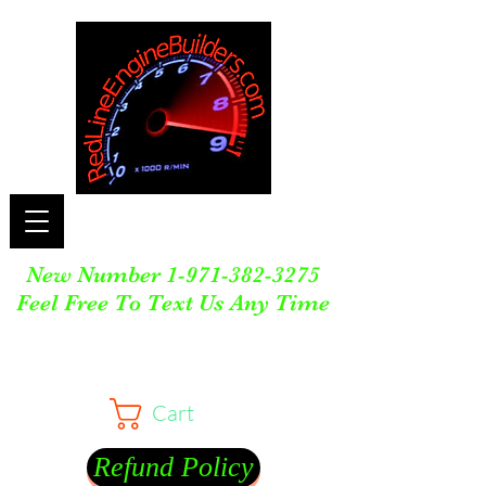
New Number
1-971-382-3275
Feel Free To Text Us Any Time
Cart
Refund Policy