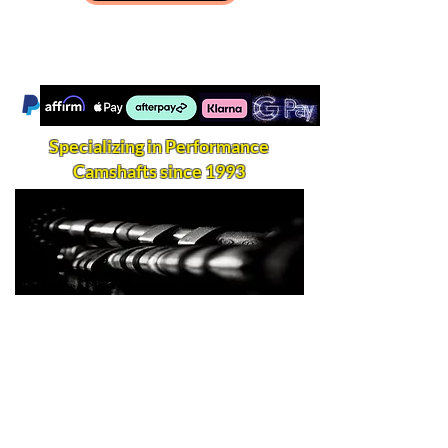
Specializing in Performance
Camshafts since 1993