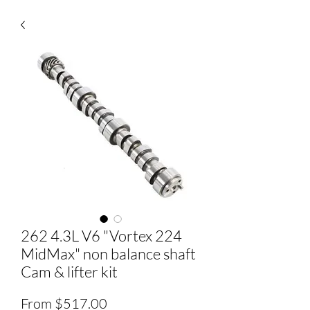
262 4.3L V6 "Vortex 224
MidMax" non balance shaft
Cam & lifter kit
Sale
From
$517.00