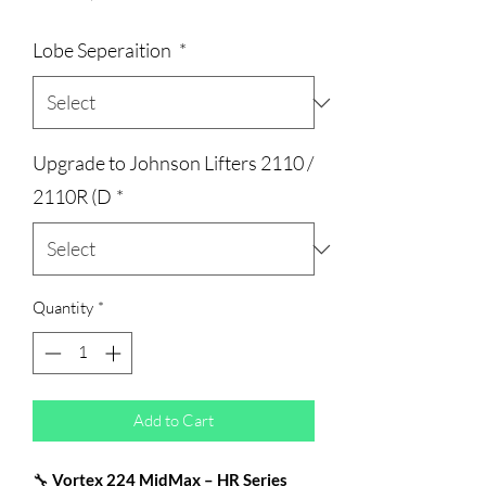
Price
Lobe Seperaition
*
Upgrade to Johnson Lifters 2110 /
2110R (D
*
Quantity
*
Add to Cart
🔧
Vortex 224 MidMax – HR Series