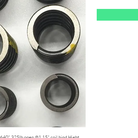
1.640" 325lb open @1.15" coil bind Hight