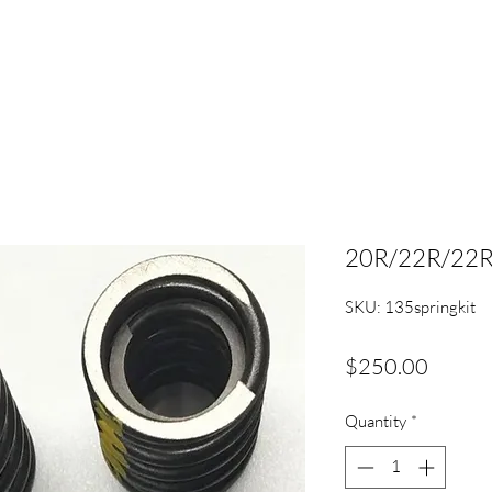
20R/22R/22RE 
SKU: 135springkit
Price
$250.00
Quantity
*