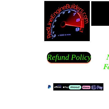
Refund Policy
F