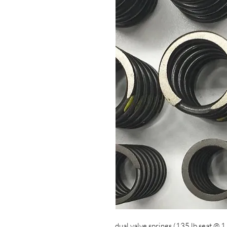
dual valve springs (135 lb seat @ 