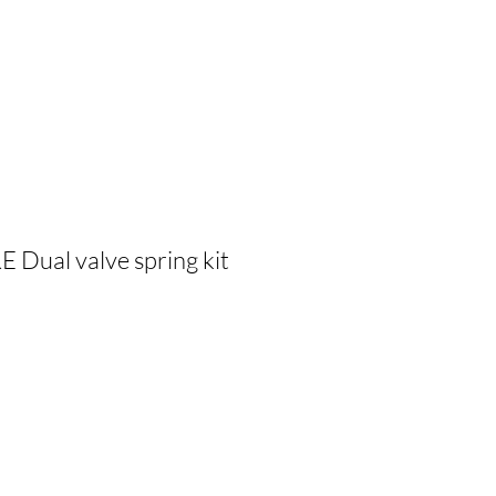
Dual valve spring kit