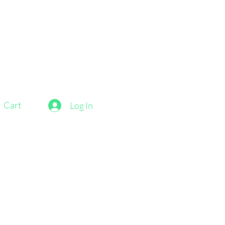
Cart
Log In