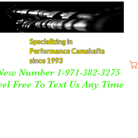
Specializing in
Performance Camshafts
since 1993
New Number 1-971-382-3275
eel Free To Text Us Any Time