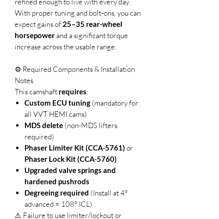
refined enough to live with every day.
With proper tuning and bolt-ons, you can
expect gains of
25–35 rear-wheel
horsepower
and a significant torque
increase across the usable range.
⚙️ Required Components & Installation
Notes
This camshaft
requires
:
Custom ECU tuning
(mandatory for
all VVT HEMI cams)
MDS delete
(non-MDS lifters
required)
Phaser Limiter Kit (CCA-5761)
or
Phaser Lock Kit (CCA-5760)
Upgraded valve springs and
hardened pushrods
Degreeing required
(Install at 4°
advanced = 108° ICL)
⚠️ Failure to use limiter/lockout or