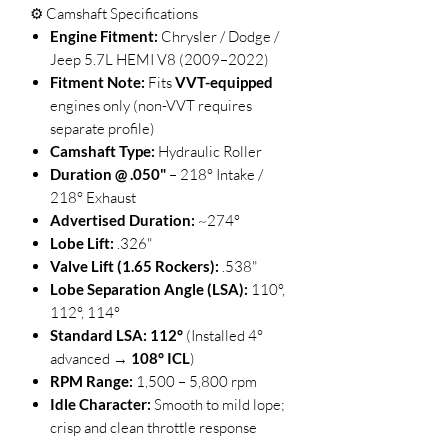
⚙️ Camshaft Specifications
Engine Fitment:
Chrysler / Dodge /
Jeep 5.7L HEMI V8 (2009–2022)
Fitment Note:
Fits
VVT-equipped
engines only (non-VVT requires
separate profile)
Camshaft Type:
Hydraulic Roller
Duration @ .050"
– 218° Intake /
218° Exhaust
Advertised Duration:
~274°
Lobe Lift:
.326"
Valve Lift (1.65 Rockers):
.538"
Lobe Separation Angle (LSA):
110°,
112°, 114°
Standard LSA:
112°
(Installed 4°
advanced →
108° ICL
)
RPM Range:
1,500 – 5,800 rpm
Idle Character:
Smooth to mild lope;
crisp and clean throttle response