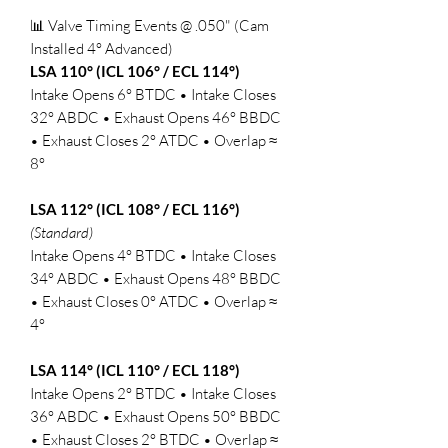
📊 Valve Timing Events @ .050" (Cam
Installed 4° Advanced)
LSA 110° (ICL 106° / ECL 114°)
Intake Opens 6° BTDC • Intake Closes
32° ABDC • Exhaust Opens 46° BBDC
• Exhaust Closes 2° ATDC • Overlap ≈
8°
LSA 112° (ICL 108° / ECL 116°)
(Standard)
Intake Opens 4° BTDC • Intake Closes
34° ABDC • Exhaust Opens 48° BBDC
• Exhaust Closes 0° ATDC • Overlap ≈
4°
LSA 114° (ICL 110° / ECL 118°)
Intake Opens 2° BTDC • Intake Closes
36° ABDC • Exhaust Opens 50° BBDC
• Exhaust Closes 2° BTDC • Overlap ≈