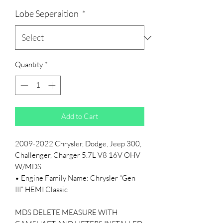
Lobe Seperaition
*
Quantity
*
Add to Cart
2009-2022 Chrysler, Dodge, Jeep 300,
Challenger, Charger 5.7L V8 16V OHV
W/MDS
• Engine Family Name: Chrysler “Gen
III” HEMI Classic
MDS DELETE MEASURE WITH