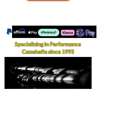
Specializing in Performance
Camshafts since 1993