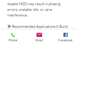
disable MDS may result in phasing
errors, unstable idle, or valve
interference.
🎯 Recommended Applications & Build
Setup
Compression Ratio:
9.5:1 – 10.5:1
Phone
Email
Facebook
Induction:
Stock or ported intake,
85–95mm throttle body
Exhaust:
Long-tube or performance
mid-pipe strongly recommended
Gearing:
3.08 – 3.92 rear gears
Converter / Clutch:
Automatic:
2,200 – 2,600 rpm
stall converter
Manual:
Performance clutch
rated ≥ 500 lb-ft
🔧 Valvetrain & Component
Recommendations