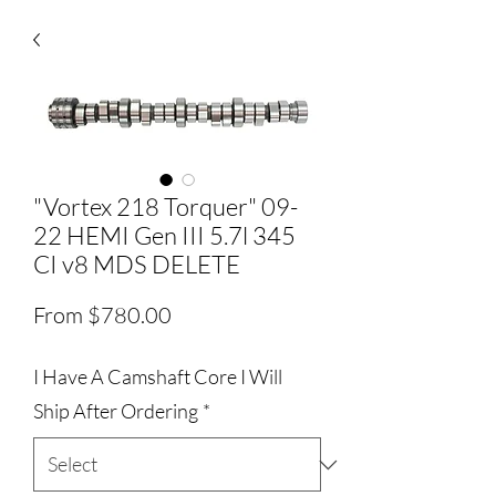
"Vortex 218 Torquer" 09-
22 HEMI Gen III 5.7l 345
CI v8 MDS DELETE
Sale
From
$780.00
Price
I Have A Camshaft Core I Will
Ship After Ordering
*