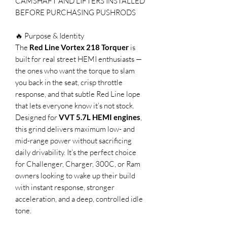
CAMSHAFT AND LIFTERS INSTALLED
BEFORE PURCHASING PUSHRODS
🔥 Purpose & Identity
The
Red Line Vortex 218 Torquer
is
built for real street HEMI enthusiasts —
the ones who want the torque to slam
you back in the seat, crisp throttle
response, and that subtle Red Line lope
that lets everyone know it’s not stock.
Designed for
VVT 5.7L HEMI engines
,
this grind delivers maximum low- and
mid-range power without sacrificing
daily drivability. It’s the perfect choice
for Challenger, Charger, 300C, or Ram
owners looking to wake up their build
with instant response, stronger
acceleration, and a deep, controlled idle
tone.