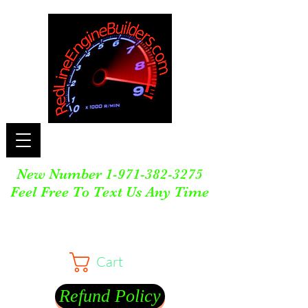
New Number
1-971-382-3275
Feel Free To Text Us Any Time
Cart
Refund Policy