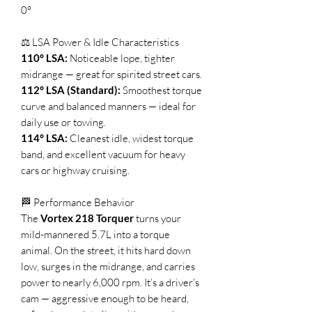
0°
⚖️ LSA Power & Idle Characteristics
110° LSA:
Noticeable lope, tighter
midrange — great for spirited street cars.
112° LSA (Standard):
Smoothest torque
curve and balanced manners — ideal for
daily use or towing.
114° LSA:
Cleanest idle, widest torque
band, and excellent vacuum for heavy
cars or highway cruising.
🏁 Performance Behavior
The
Vortex 218 Torquer
turns your
mild-mannered 5.7L into a torque
animal. On the street, it hits hard down
low, surges in the midrange, and carries
power to nearly 6,000 rpm. It’s a driver’s
cam — aggressive enough to be heard,