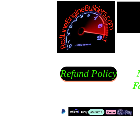
Refund Policy
F