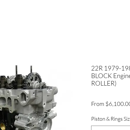
22R 1979-19
BLOCK Engine
ROLLER)
From
$6,100.0
Piston & Rings Si