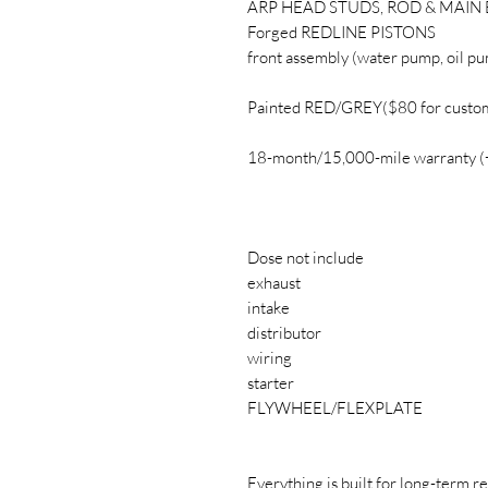
ARP HEAD STUDS, ROD & MAIN
Forged REDLINE PISTONS
front assembly (water pump, oil pu
Painted RED/GREY($80 for custom
18-month/15,000-mile warranty 
Dose not include
exhaust
intake
distributor
wiring
starter
FLYWHEEL/FLEXPLATE
Everything is built for long-term re