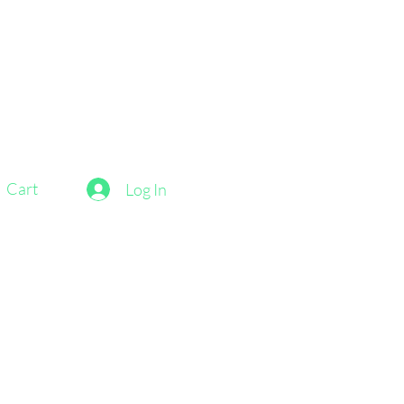
Cart
Log In