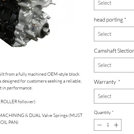
Select
head porting
*
Select
Camshaft Slectio
Select
ilt from a fully machined OEM-style block.
s designed for customers seeking a reliable,
Warranty
*
t in performance.
Select
 (ROLLER follower)
Quantity
*
 MACHINING & DUAL Valve Springs (MUST
OIL PAN)