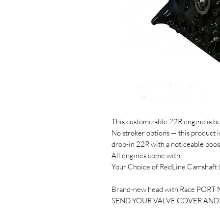
This customizable 22R engine is bu
No stroker options — this product i
drop-in 22R with a noticeable boos
All engines come with:
Your Choice of RedLine Camshaft
Brand-new head with Race PORT
SEND YOUR VALVE COVER AND 