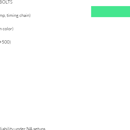
 BOLTS
mp, timing chain)
 color)
(+500)
liability under NA setups.