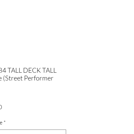
84 TALL DECK TALL
 (Street Performer
Sale
0
Price
ze
*