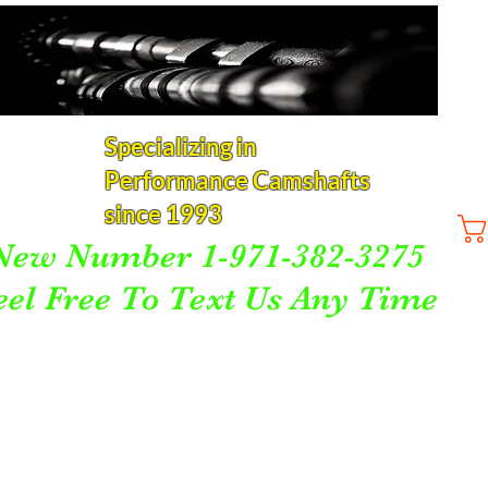
Specializing in
Performance Camshafts
since 1993
New Number 1-971-382-3275
eel Free To Text Us Any Time