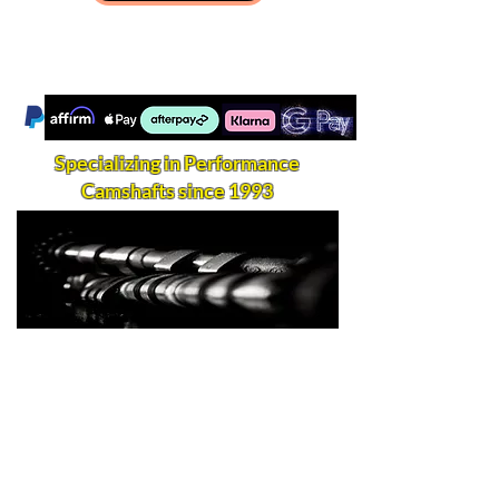
Specializing in Performance
Camshafts since 1993