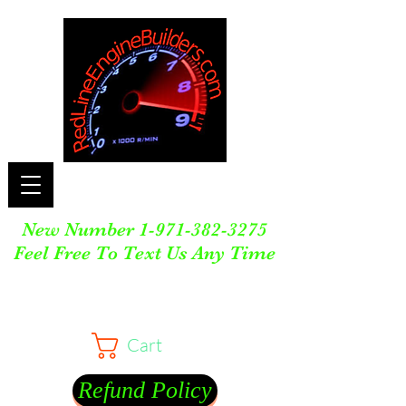
New Number
1-971-382-3275
Feel Free To Text Us Any Time
Cart
Refund Policy