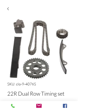
SKU: clo-9-4076S
22R Dual Row Timing set
Price
$103.76