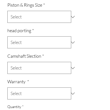
Piston & Rings Size
*
head porting
*
Camshaft Slection
*
Warranty
*
Quantity
*