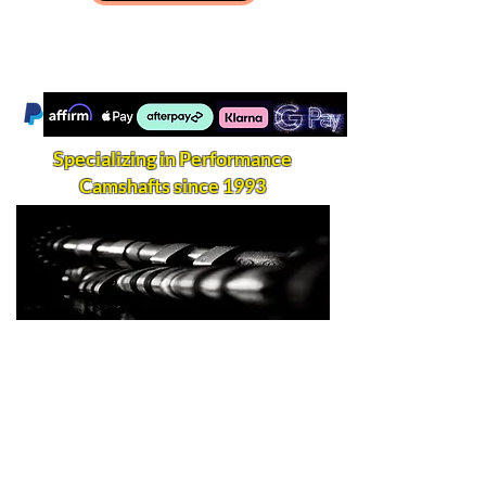
Specializing in Performance
Camshafts since 1993