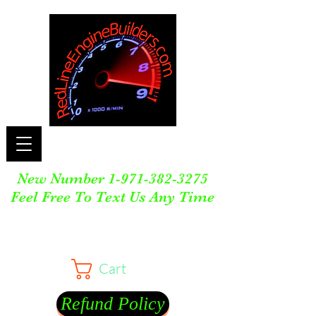
New Number
1-971-382-3275
Feel Free To Text Us Any Time
Cart
Refund Policy