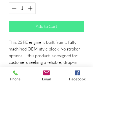
Add to Cart
This 22RE engine is built from a fully
machined OEM-style block. No stroker
options — this product is designed for
customers seeking a reliable, drop-in
22RE.
All engines come with:
Phone
Email
Facebook
Your Choice of RedLine Camshaft
(flat finger follower)
Brand-new head with OEM Valve
Springs (MUST SEND YOUR VALVE
COVER AND OIL PAN)
front assembly (water pump, oil
pump, timing chain)
Painted RED/GREY ($80 for