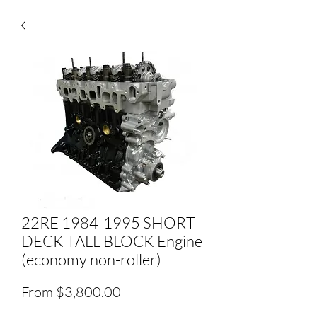
22RE 1984-1995 SHORT
DECK TALL BLOCK Engine
(economy non-roller)
Sale
From
$3,800.00
Price