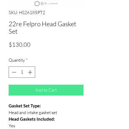
SKU: HS26185PT2
22re Felpro Head Gasket
Set
Price
$130.00
Quantity
*
Add to Cart
Gasket Set Type:
Head and intake gasket set
Head Gaskets Included:
Yes