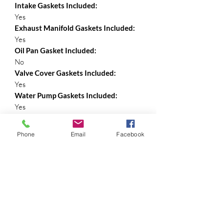
Intake Gaskets Included:
Yes
Exhaust Manifold Gaskets Included:
Yes
Oil Pan Gasket Included:
No
Valve Cover Gaskets Included:
Yes
Water Pump Gaskets Included:
Yes
Rear Main Seal Included:
No
Phone
Email
Facebook
Exhaust Pipe Gasket Included:
Yes
Valve Stem Seals Included:
Yes
Timing Cover Gaskets Included:
Yes
Timing Cover Seal: