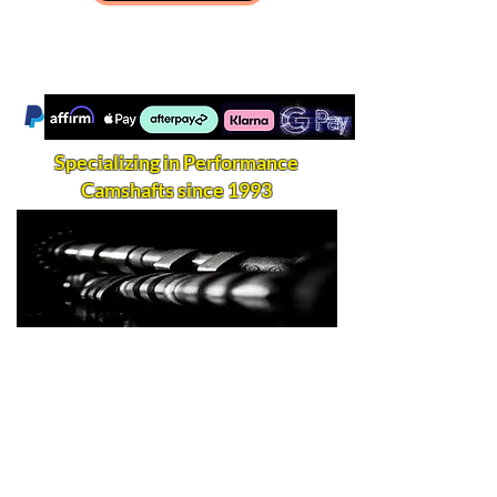
Specializing in Performance
Camshafts since 1993