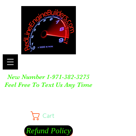
New Number
1-971-382-3275
Feel Free To Text Us Any Time
Cart
Refund Policy