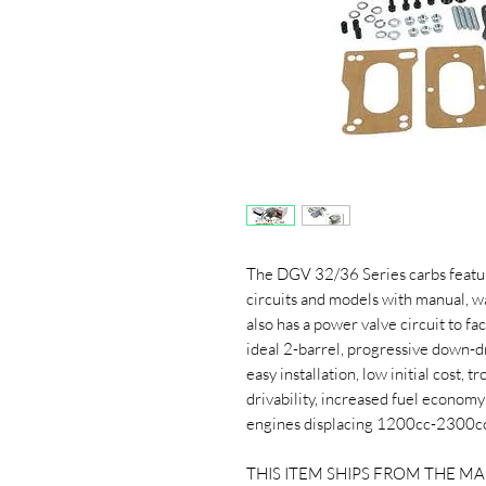
The DGV 32/36 Series carbs featu
circuits and models with manual, w
also has a power valve circuit to f
ideal 2-barrel, progressive down-dra
easy installation, low initial cost,
drivability, increased fuel econo
engines displacing 1200cc-2300c
THIS ITEM SHIPS FROM THE M