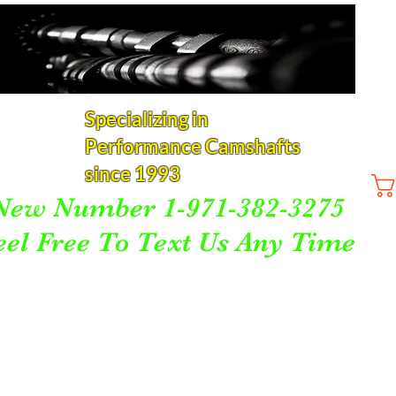
Specializing in
Performance Camshafts
since 1993
New Number 1-971-382-3275
eel Free To Text Us Any Time