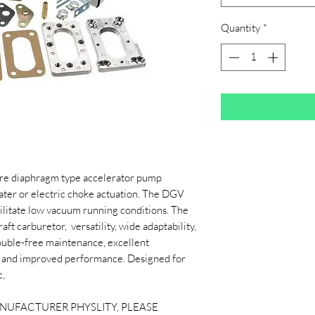
Quantity
*
re diaphragm type accelerator pump
ater or electric choke actuation. The DGV
acilitate low vacuum running conditions. The
ft carburetor, versatility, wide adaptability,
 trouble-free maintenance, excellent
my and improved performance. Designed for
c,
ANUFACTURER PHYSLITY, PLEASE