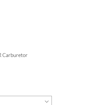
 Carburetor