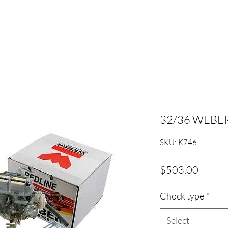
32/36 WEBER
SKU: K746
Price
$503.00
Chock type
*
Select