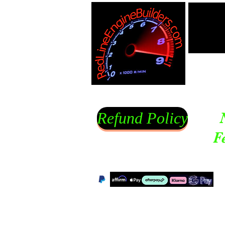
Refund Policy
F