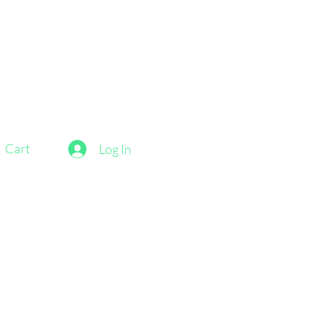
Cart
Log In