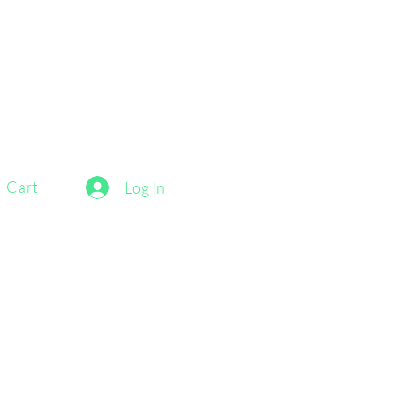
Cart
Log In