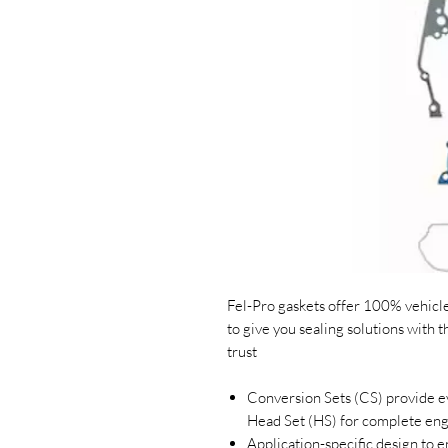
Fel-Pro gaskets offer 100% vehicle 
to give you sealing solutions with 
trust
Conversion Sets (CS) provide ev
Head Set (HS) for complete en
Application-specific design to en