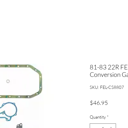
81-83 22R FE
Conversion Ga
SKU: FEL-CS8807
Price
$46.95
Quantity
*