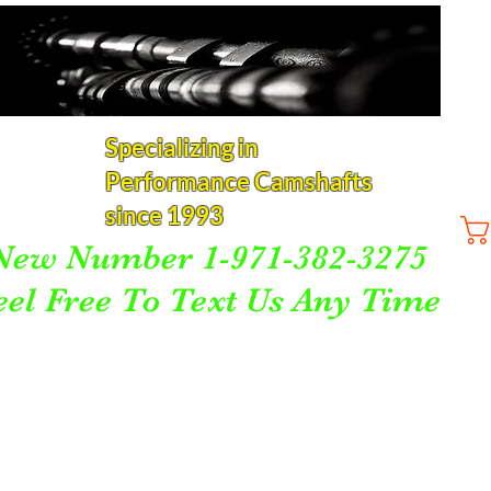
Specializing in
Performance Camshafts
since 1993
New Number 1-971-382-3275
eel Free To Text Us Any Time