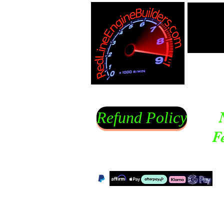
Refund Policy
F