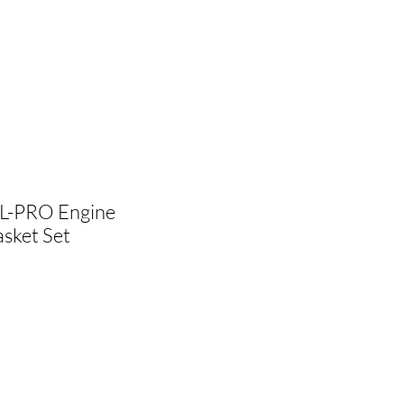
L-PRO Engine
sket Set