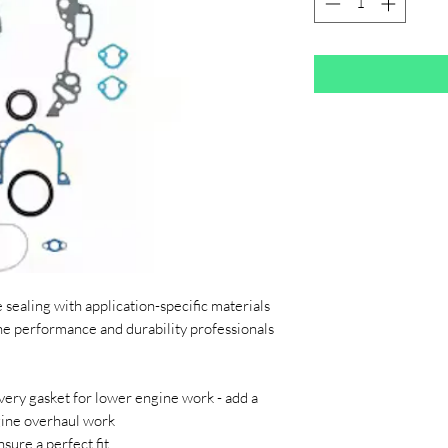
sealing with application-specific materials
the performance and durability professionals
ery gasket for lower engine work - add a
gine overhaul work
sure a perfect fit