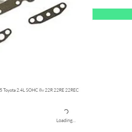
-95 Toyota 2.4L SOHC 8v 22R 22RE 22REC
Loading…