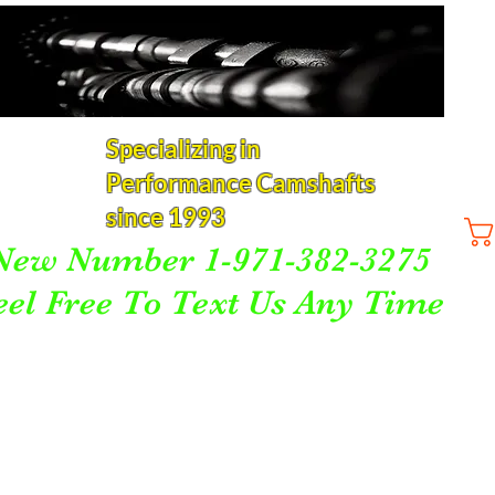
Specializing in
Performance Camshafts
since 1993
New Number 1-971-382-3275
eel Free To Text Us Any Time