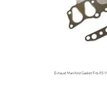
Exhaust Manifold Gasket Fits 85