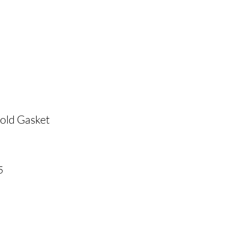
old Gasket
r
Sale
5
Price