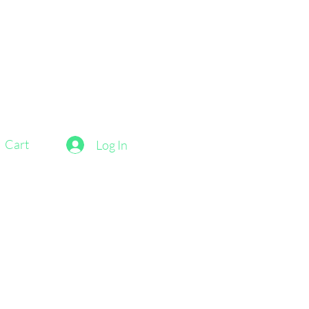
Cart
Log In