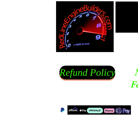
Refund Policy
F