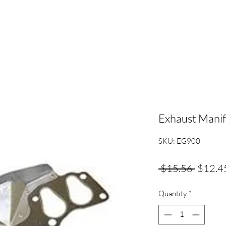
Exhaust Manif
SKU: EG900
Regula
 $15.56 
$12.4
Price
Quantity
*