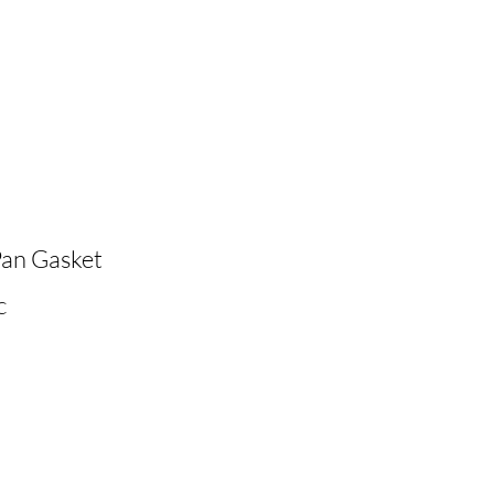
Pan Gasket
C