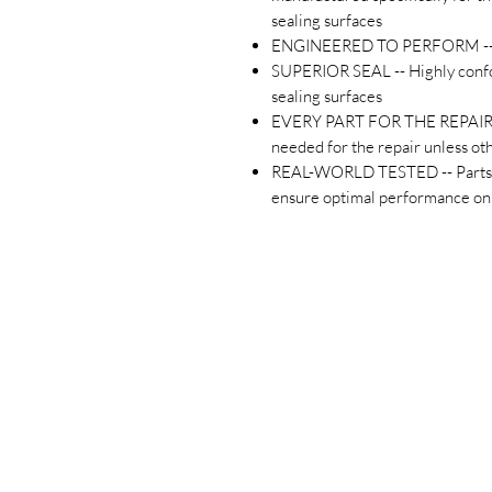
sealing surfaces
ENGINEERED TO PERFORM -- Pr
SUPERIOR SEAL -- Highly confo
sealing surfaces
EVERY PART FOR THE REPAIR -- 
needed for the repair unless o
REAL-WORLD TESTED -- Parts ar
ensure optimal performance on