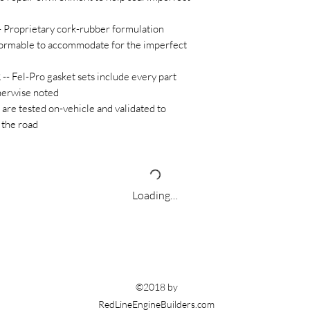
oprietary cork-rubber formulation
rmable to accommodate for the imperfect
Fel-Pro gasket sets include every part
therwise noted
e tested on-vehicle and validated to
 the road
Loading…
©2018 by
RedLineEngineBuilders.com