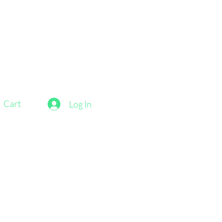
Cart
Log In