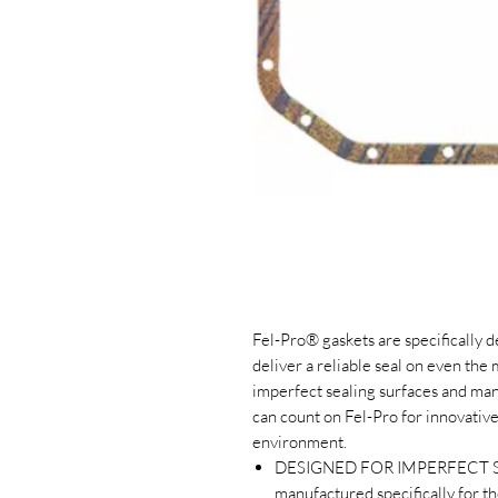
Fel-Pro® gaskets are specifically 
deliver a reliable seal on even the
imperfect sealing surfaces and man
can count on Fel-Pro for innovative
environment.
DESIGNED FOR IMPERFECT SE
manufactured specifically for t