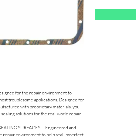
designed for the repair environment to
 most troublesome applications. Designed for
ufactured with proprietary materials, you
 sealing solutions for the real-world repair
ALING SURFACES -- Engineered and
he repair environment to help seal imperfect