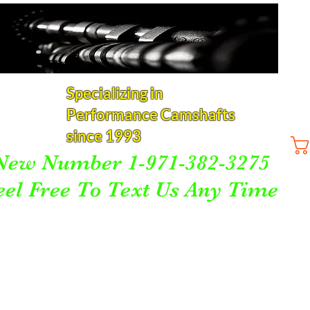
Specializing in
Performance Camshafts
since 1993
New Number 1-971-382-3275
eel Free To Text Us Any Time