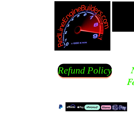
Refund Policy
F