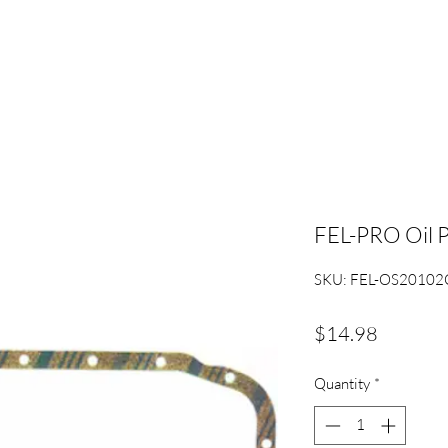
FEL-PRO Oil 
SKU: FEL-OS20102
Price
$14.98
Quantity
*