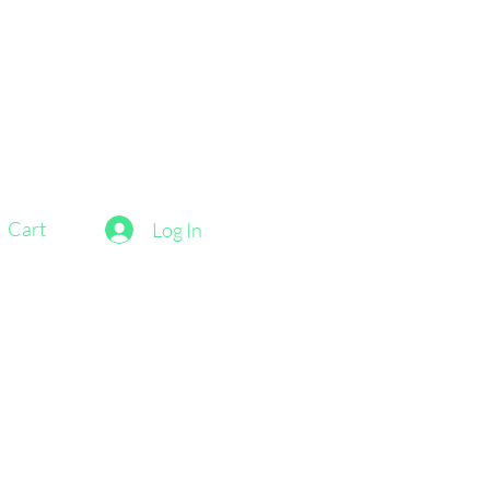
Cart
Log In