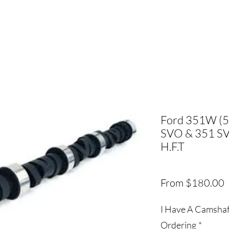
Ford 351W (5.
SVO & 351 SV
H.F.T
S
From
$180.00
P
I Have A Camshaft
Ordering
*