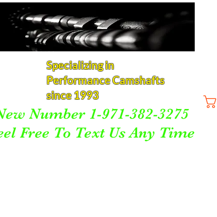
Specializing in
Performance Camshafts
since 1993
New Number 1-971-382-3275
eel Free To Text Us Any Time