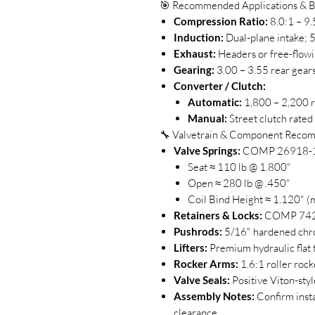
🎯 Recommended Applications & B
Compression Ratio:
8.0:1 – 9.
Induction:
Dual-plane intake;
Exhaust:
Headers or free-flowi
Gearing:
3.00 – 3.55 rear gear
Converter / Clutch:
Automatic:
1,800 – 2,200 r
Manual:
Street clutch rated 
🔧 Valvetrain & Component Reco
Valve Springs:
COMP 26918-16 
Seat ≈ 110 lb @ 1.800"
Open ≈ 280 lb @ .450"
Coil Bind Height ≈ 1.120" (m
Retainers & Locks:
COMP 742-1
Pushrods:
5/16" hardened chro
Lifters:
Premium hydraulic flat t
Rocker Arms:
1.6:1 roller rocke
Valve Seals:
Positive Viton-styl
Assembly Notes:
Confirm insta
clearance