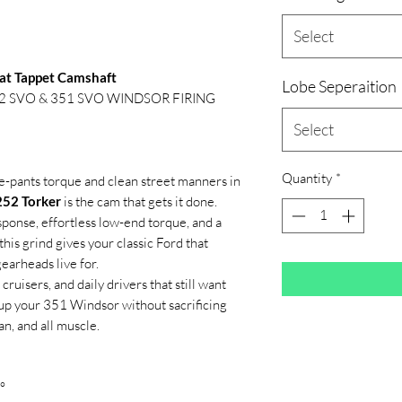
Select
lat Tappet Camshaft
Lobe Seperaition
 302 SVO & 351 SVO WINDSOR FIRING
Select
Quantity
*
e-pants torque and clean street manners in
252 Torker
is the cam that gets it done.
onse, effortless low-end torque, and a
this grind gives your classic Ford that
earheads live for.
ruisers, and daily drivers that still want
up your 351 Windsor without sacrificing
an, and all muscle.
°