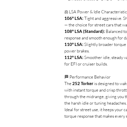
⚖️ LSA Power & Idle Characteristic
106° LSA:
Tight and aggressive. Sh
— the choice for street cars that wa
108° LSA (Standard):
Balanced tor
response and smooth enough for dai
110° LSA:
Slightly broader torque
power brakes.
112° LSA:
Smoother idle, steady v
for EFI or cruiser builds.
🏁 Performance Behavior
The
252 Torker
is designed to wak
with instant torque and crisp throttle
through the midrange, giving you 
the harsh idle or tuning headaches.
Ideal for street use, it keeps your 
torque response that makes every st