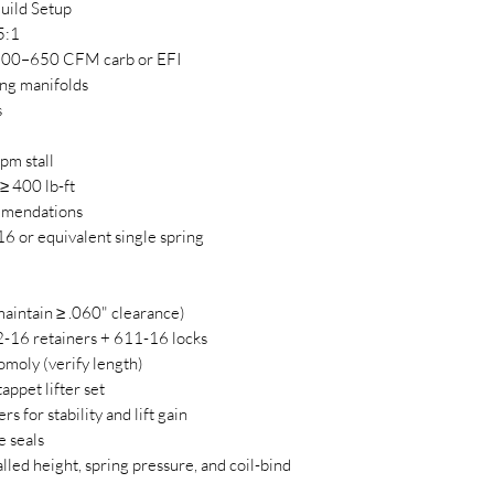
uild Setup
5:1
 500–650 CFM carb or EFI
ng manifolds
s
pm stall
≥ 400 lb-ft
mmendations
or equivalent single spring
aintain ≥ .060" clearance)
6 retainers + 611-16 locks
moly (verify length)
appet lifter set
rs for stability and lift gain
e seals
lled height, spring pressure, and coil-bind