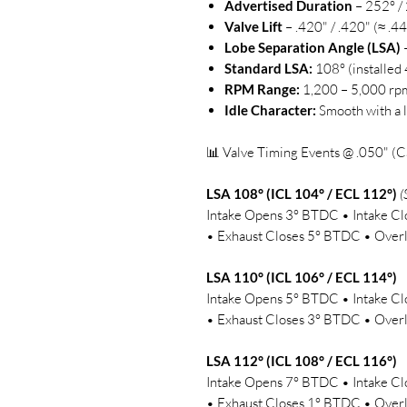
Advertised Duration
– 252° /
Valve Lift
– .420" / .420" (≈ .4
Lobe Separation Angle (LSA)
–
Standard LSA:
108° (installed
RPM Range:
1,200 – 5,000 rp
Idle Character:
Smooth with a l
📊 Valve Timing Events @ .050" (C
LSA 108° (ICL 104° / ECL 112°)
(
Intake Opens 3° BTDC • Intake 
• Exhaust Closes 5° BTDC • Overl
LSA 110° (ICL 106° / ECL 114°)
Intake Opens 5° BTDC • Intake 
• Exhaust Closes 3° BTDC • Overl
LSA 112° (ICL 108° / ECL 116°)
Intake Opens 7° BTDC • Intake 
• Exhaust Closes 1° BTDC • Overl