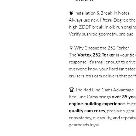
🧠 Installation & Break-In Notes
Always use new lifters. Degree the
high-ZDDP break-in oil; run engi
Verify pushrod geometry, preload, 
💡 Why Choose the 252 Torker
The
Vortex 252 Torker
is your tic
response. It’s small enough to driv
everyone know your Ford isn’t stoc
cruisers, this cam delivers that perf
🏆 The Red Line Cams Advantage
Red Line Cams brings
over 35 yea
engine-building experience
. Eve
quality cam cores
, precision-grou
consistency, durability, and repeat
gearheads loyal.