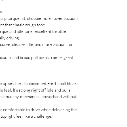
s
arp torque hit, choppier idle, lower vacuum
nt that classic rough tone.
que and idle tone; excellent throttle
ly driving.
 curve, cleaner idle, and more vacuum for
acuum, and broad pull across rpm — great
e up smaller displacement Ford small blocks
 feel. It’s strong right off idle and pulls
that punchy, mechanical powerband without
car comfortable to drive while delivering the
oplight feel like a challenge.