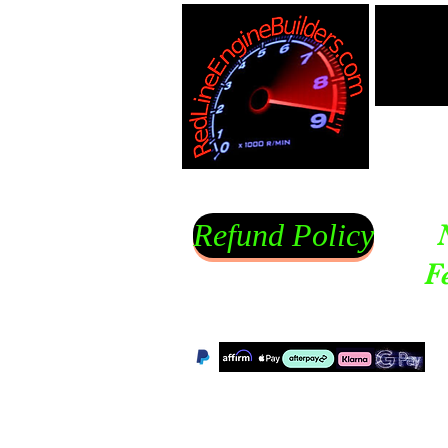
Refund Policy
F