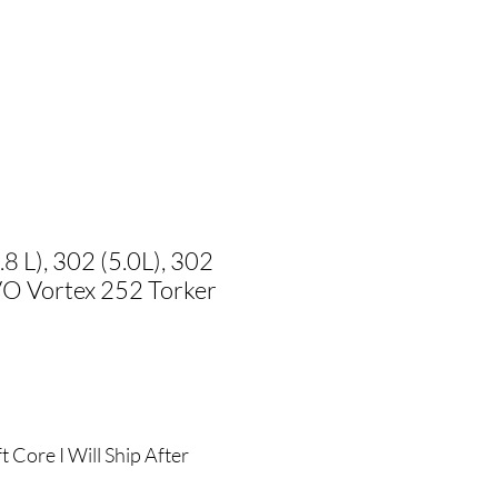
8 L), 302 (5.0L), 302
O Vortex 252 Torker
ale
rice
 Core I Will Ship After