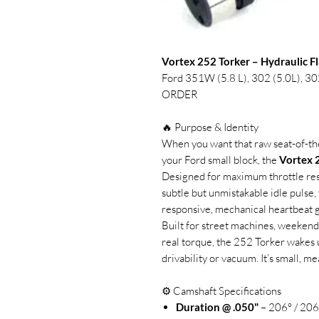
Vortex 252 Torker – Hydraulic F
Ford 351W (5.8 L), 302 (5.0L),
ORDER
🔥 Purpose & Identity
When you want that raw seat-of-th
your Ford small block, the
Vortex 
Designed for maximum throttle resp
subtle but unmistakable idle pulse, 
responsive, mechanical heartbeat g
Built for street machines, weekend c
real torque, the 252 Torker wakes 
drivability or vacuum. It’s small, me
⚙️ Camshaft Specifications
Duration @ .050"
– 206° / 206