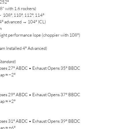
 252°
48" with 1.6 rockers)
 108°, 110°, 112°, 114°
 4° advanced → 104° ICL)
m
ight performance lope (choppier with 108°)
am Installed 4° Advanced)
Standard)
Closes 27° ABDC • Exhaust Opens 35° BBDC
ap ≈ −2°
Closes 29° ABDC • Exhaust Opens 37° BBDC
ap ≈ +2°
Closes 31° ABDC • Exhaust Opens 39° BBDC
ap ≈ +6°