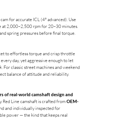
 cam for accurate ICL (4° advanced). Use
ne at 2,000–2,500 rpm for 20–30 minutes.
and spring pressures before final torque.
ket to effortless torque and crisp throttle
e every day, yet aggressive enough to let
k. For classic street machines and weekend
ect balance of attitude and reliability.
rs of real-world camshaft design and
ry Red Line camshaft is crafted from
OEM-
nd and individually inspected for
able power — the kind that keeps real