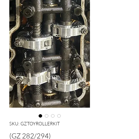
SKU: GZTOYROLLERKIT
(GZ 282/294)