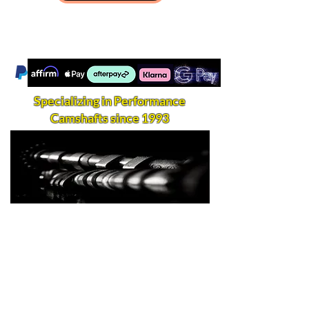
Specializing in Performance
Camshafts since 1993