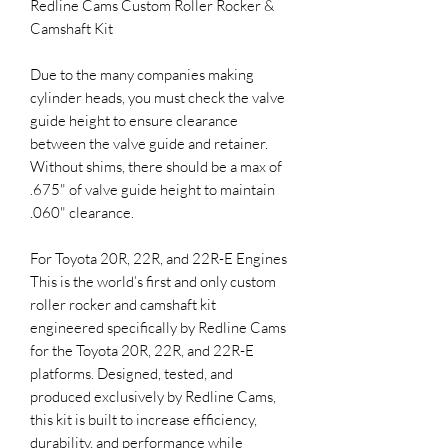
Redline Cams Custom Roller Rocker &
Camshaft Kit
Due to the many companies making
cylinder heads, you must check the valve
guide height to ensure clearance
between the valve guide and retainer.
Without shims, there should be a max of
.675" of valve guide height to maintain
.060" clearance.
For Toyota 20R, 22R, and 22R-E Engines
This is the world’s first and only custom
roller rocker and camshaft kit
engineered specifically by Redline Cams
for the Toyota 20R, 22R, and 22R-E
platforms. Designed, tested, and
produced exclusively by Redline Cams,
this kit is built to increase efficiency,
durability, and performance while