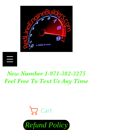
New Number
1-971-382-3275
Feel Free To Text Us Any Time
Cart
Refund Policy