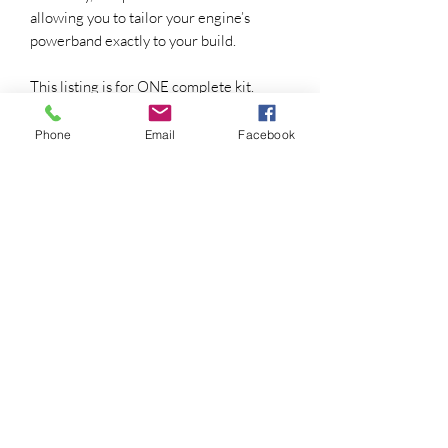
allowing you to tailor your engine’s
powerband exactly to your build.
This listing is for ONE complete kit.
CUT OFF BULDG ON OIL BAFFLE
Phone
Email
Facebook
UNDER 22R/RE VALVE COVER OR
INSTALL 20R VALVE COVER BAFFLE
📦 WHAT’S INCLUDED IN THE KIT
Each Redline Cams Roller Rocker &
Camshaft Kit includes:
(8) Custom Roller Rocker Arms –
Precision-machined for strength,
reduced friction, and long-term
reliability