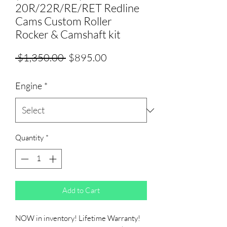
20R/22R/RE/RET Redline
Cams Custom Roller
Rocker & Camshaft kit
Regular
Sale
 $1,350.00 
$895.00
Price
Price
Engine
*
Quantity
*
Add to Cart
NOW in inventory! Lifetime Warranty!