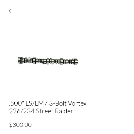
.500" LS/LM7 3-Bolt Vortex
226/234 Street Raider
Price
$300.00