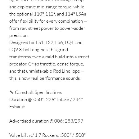
and explosive mid-range torque, while
the optional 110°, 112°, and 114° LSAs
offer flexibility for every combination —
from raw street power to power-adder
precision.
Designed for LS1, LS2, LS6, LQ4, and
LQ9 3-bolt engines, this grind
transforms even a mild build into a street
predator. Crisp throttle, dense torque,
and that unmistakable Red Line lope —
this is how real performance sounds.
🔧 Camshaft Specifications
Duration @ .050": 226° Intake / 234°
Exhaust
Advertised duration @.006: 288/299
Valve Lift w/ 1.7 Rockers: .500" / .500"