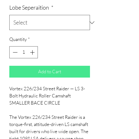
Lobe Seperaition
*
Quantity
*
Add to Cart
Vortex 226/234 Street Raider — LS 3-
Bolt Hydraulic Roller Camshaft
SMALLER BACE CIRCLE
The Vortex 226/234 Street Raider is a
torque-first, attitude-driven LS camshaft
built for drivers who live wide open. The
tight 108° LSA delivers a savage chop