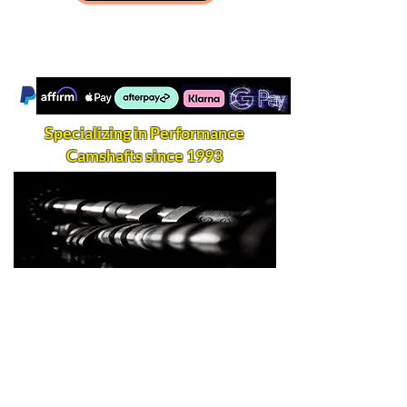
Specializing in Performance
Camshafts since 1993