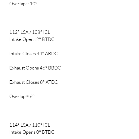
Overlap ≈ 10°
112° LSA / 108° ICL
Intake Opens 2° BTDC
Intake Closes 44° ABDC
Exhaust Opens 46° BBDC
Exhaust Closes 8° ATDC
Overlap ≈ 6°
114° LSA / 110° ICL
Intake Opens 0° BTDC