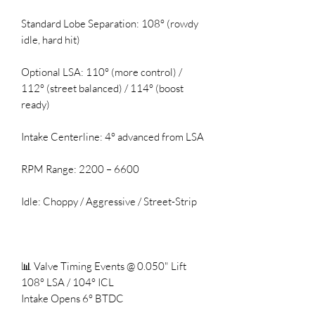
Standard Lobe Separation: 108° (rowdy
idle, hard hit)
Optional LSA: 110° (more control) /
112° (street balanced) / 114° (boost
ready)
Intake Centerline: 4° advanced from LSA
RPM Range: 2200 – 6600
Idle: Choppy / Aggressive / Street-Strip
📊 Valve Timing Events @ 0.050" Lift
108° LSA / 104° ICL
Intake Opens 6° BTDC