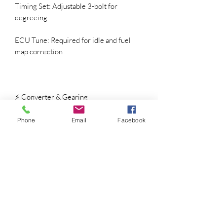
Timing Set: Adjustable 3-bolt for
degreeing
ECU Tune: Required for idle and fuel
map correction
⚡ Converter & Gearing
Automatic: 3200 – 3600 stall
recommended
Phone
Email
Facebook
Manual: Aggressive clutch with 3.73+
gears
Fuel System: High-flow pump and
injectors recommended