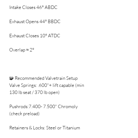
Intake Closes 46° ABDC
Exhaust Opens 44° BBDC
Exhaust Closes 10° ATDC
Overlap ≈ 2°
🧩 Recommended Valvetrain Setup
Valve Springs: .600"+ lift capable (min
130 lb seat / 370 lb open)
Pushrods:7.400- 7.500" Chromoly
(check preload)
Retainers & Locks: Steel or Titanium