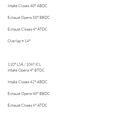
Intake Closes 40° ABDC
Exhaust Opens 50° BBDC
Exhaust Closes 4° ATDC
Overlap ≈ 14°
110° LSA / 106° ICL
Intake Opens 4° BTDC
Intake Closes 42° ABDC
Exhaust Opens 48° BBDC
Exhaust Closes 6° ATDC