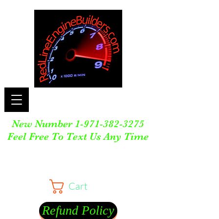
New Number
1-971-382-3275
Feel Free To Text Us Any Time
Cart
Refund Policy