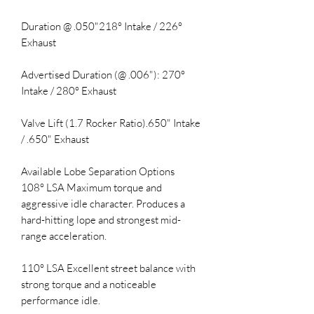
Duration @ .050"218° Intake / 226°
Exhaust
Advertised Duration (@ .006"): 270°
Intake / 280° Exhaust
Valve Lift (1.7 Rocker Ratio).650" Intake
/ .650" Exhaust
Available Lobe Separation Options
108° LSA Maximum torque and
aggressive idle character. Produces a
hard-hitting lope and strongest mid-
range acceleration.
110° LSA Excellent street balance with
strong torque and a noticeable
performance idle.