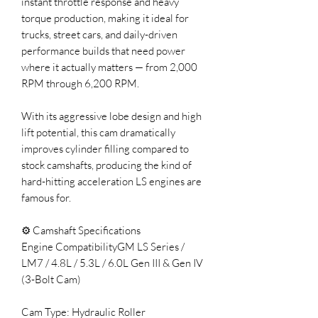
instant throttle response and heavy
torque production, making it ideal for
trucks, street cars, and daily-driven
performance builds that need power
where it actually matters — from 2,000
RPM through 6,200 RPM.
With its aggressive lobe design and high
lift potential, this cam dramatically
improves cylinder filling compared to
stock camshafts, producing the kind of
hard-hitting acceleration LS engines are
famous for.
⚙️ Camshaft Specifications
Engine CompatibilityGM LS Series /
LM7 / 4.8L / 5.3L / 6.0L Gen III & Gen IV
(3-Bolt Cam)
Cam Type: Hydraulic Roller