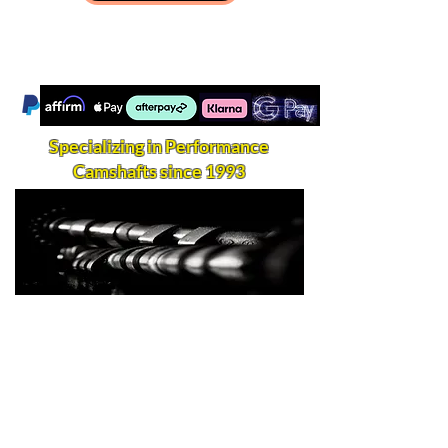
Specializing in Performance
Camshafts since 1993