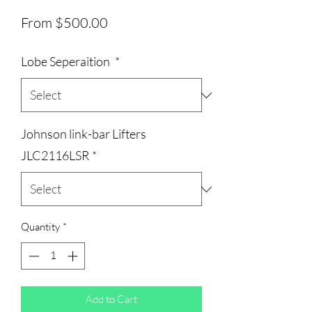
Sale
From
$500.00
Price
Lobe Seperaition
*
Johnson link-bar Lifters
JLC2116LSR
*
Quantity
*
Add to Cart