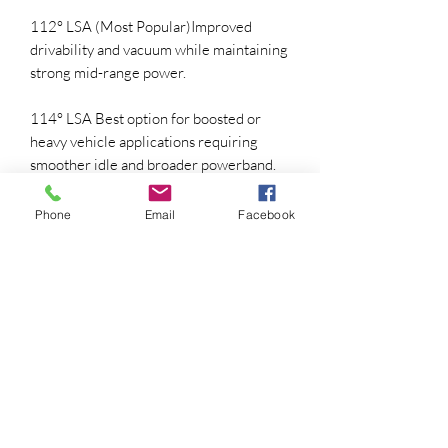
112° LSA (Most Popular)Improved
drivability and vacuum while maintaining
strong mid-range power.
114° LSA Best option for boosted or
heavy vehicle applications requiring
smoother idle and broader powerband.
(All cams are typically installed 4°
advanced for optimal torque production.)
Phone
Email
Facebook
Performance Characteristics
• Deep aggressive idle tone
• Massive low-to-mid range torque
• Strong acceleration from 2,000-6,200
RPM
• Excellent for trucks, street cars, and
performance daily drivers
• Noticeable horsepower gain over stock
camshafts