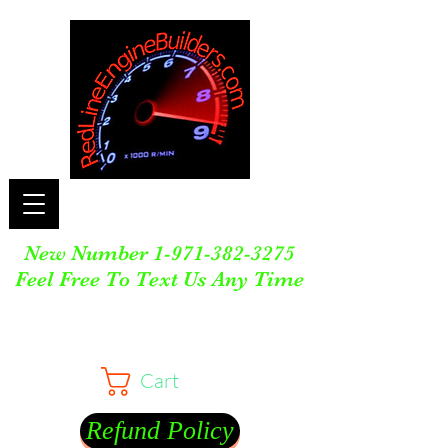
New Number
1-971-382-3275
Feel Free To Text Us Any Time
Cart
Refund Policy