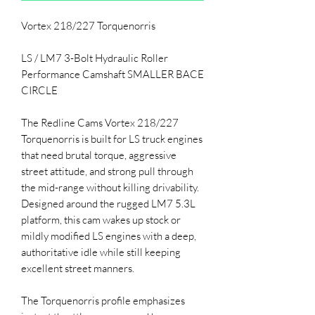
Vortex 218/227 Torquenorris
LS / LM7 3-Bolt Hydraulic Roller
Performance Camshaft SMALLER BACE
CIRCLE
The Redline Cams Vortex 218/227
Torquenorris is built for LS truck engines
that need brutal torque, aggressive
street attitude, and strong pull through
the mid-range without killing drivability.
Designed around the rugged LM7 5.3L
platform, this cam wakes up stock or
mildly modified LS engines with a deep,
authoritative idle while still keeping
excellent street manners.
The Torquenorris profile emphasizes