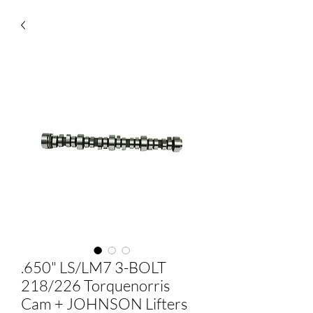
.650" LS/LM7 3-BOLT
218/226 Torquenorris
Cam + JOHNSON Lifters