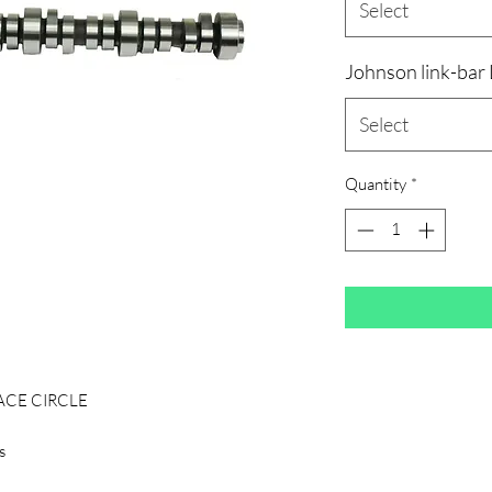
Select
Johnson link-bar
Select
Quantity
*
BACE CIRCLE
s