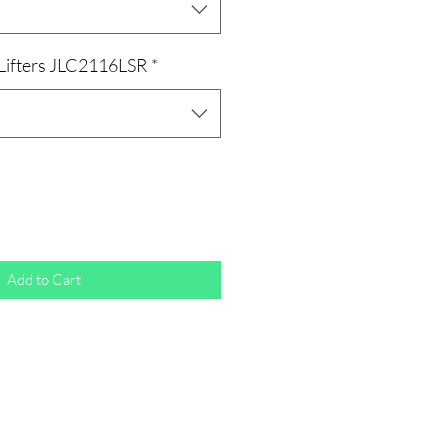
 Lifters JLC2116LSR
*
Add to Cart