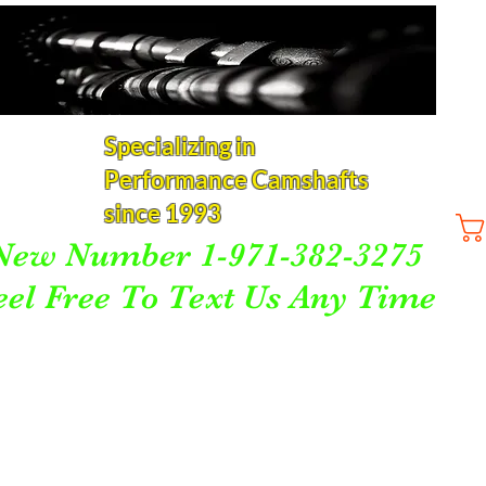
Specializing in
Performance Camshafts
since 1993
New Number 1-971-382-3275
eel Free To Text Us Any Time