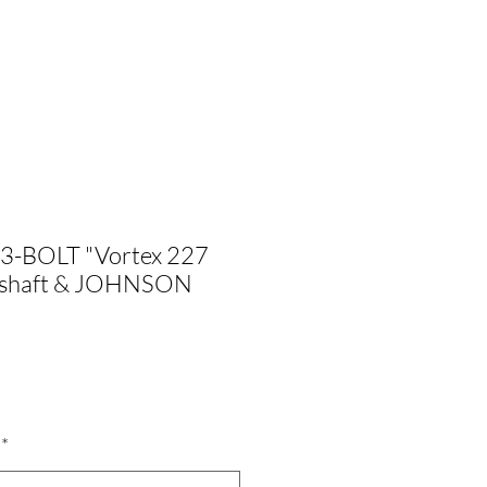
 3-BOLT "Vortex 227
mshaft & JOHNSON
ale
rice
*