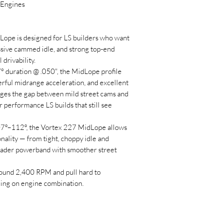
 Engines
ope is designed for LS builders who want
ssive cammed idle, and strong top-end
drivability.
° duration @ .050", the MidLope profile
erful midrange acceleration, and excellent
ges the gap between mild street cams and
or performance LS builds that still see
07°–112°, the Vortex 227 MidLope allows
onality — from tight, choppy idle and
oader powerband with smoother street
round 2,400 RPM and pull hard to
ng on engine combination.