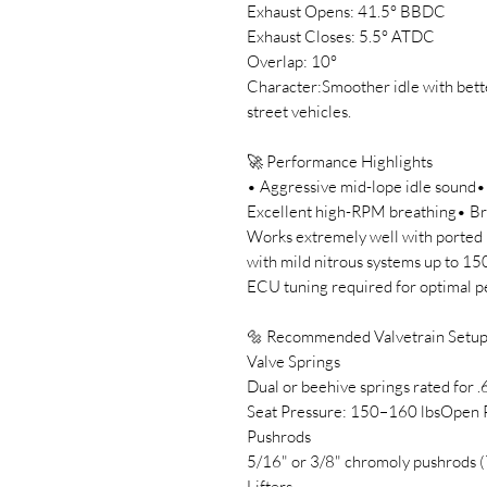
Exhaust Opens: 41.5° BBDC
Exhaust Closes: 5.5° ATDC
Overlap: 10°
Character:Smoother idle with bet
street vehicles.
🚀 Performance Highlights
• Aggressive mid-lope idle sound•
Excellent high-RPM breathing• 
Works extremely well with ported
with mild nitrous systems up to 1
ECU tuning required for optimal 
🔩 Recommended Valvetrain Setu
Valve Springs
Dual or beehive springs rated for .
Seat Pressure: 150–160 lbsOpen 
Pushrods
5/16" or 3/8" chromoly pushrods (
Lifters