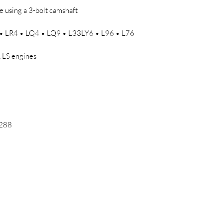
 using a 3-bolt camshaft
• LR4 • LQ4 • LQ9 • L33LY6 • L96 • L76
L LS engines
/288