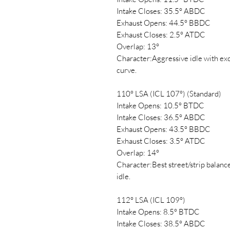
Intake Closes: 35.5° ABDC
Exhaust Opens: 44.5° BBDC
Exhaust Closes: 2.5° ATDC
Overlap: 13°
Character:Aggressive idle with exc
curve.
110° LSA (ICL 107°) (Standard)
Intake Opens: 10.5° BTDC
Intake Closes: 36.5° ABDC
Exhaust Opens: 43.5° BBDC
Exhaust Closes: 3.5° ATDC
Overlap: 14°
Character:Best street/strip balanc
idle.
112° LSA (ICL 109°)
Intake Opens: 8.5° BTDC
Intake Closes: 38.5° ABDC