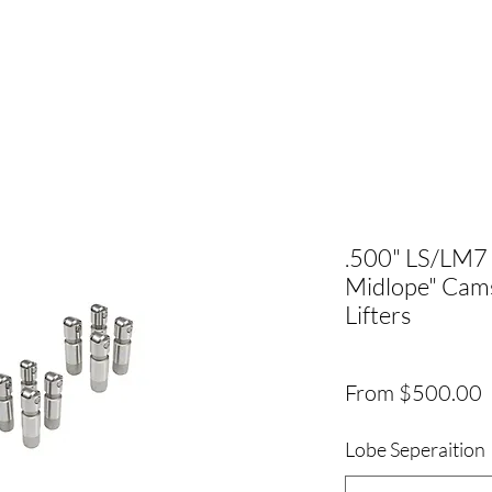
.500" LS/LM7
Midlope" Ca
Lifters
S
From
$500.00
P
Lobe Seperaition