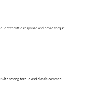
ellent throttle response and broad torque
e with strong torque and classic cammed