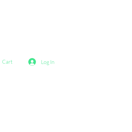
Cart
Log In