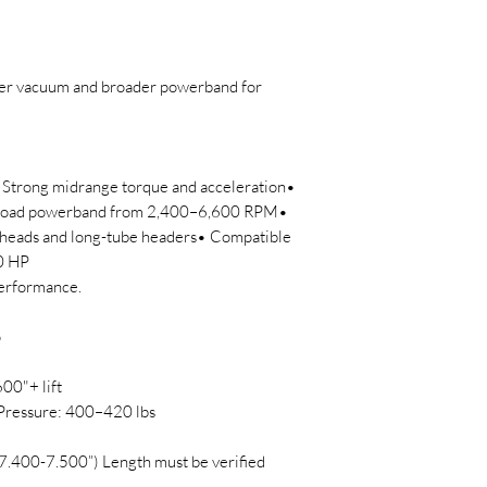
ter vacuum and broader powerband for
 Strong midrange torque and acceleration•
Broad powerband from 2,400–6,600 RPM•
 heads and long-tube headers• Compatible
50 HP
performance.
p
600"+ lift
Pressure: 400–420 lbs
7.400-7.500”) Length must be verified