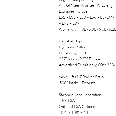
Any GM Gen III or Gen IV LS engine
Examples include:
LS1 • LS2 • LS3 • LS6 • LS7LM7 
• L92 • L99
Works with 4.8L · 5.3L · 6.0L · 6.2
Camshaft Type
Hydraulic Roller
Duration @ .050"
227° Intake/227° Exhaust
Advertised Duraition @.006: 288
Valve Lift (1.7 Rocker Ratio)
.500" Intake / Exhaust
Standard Lobe Separation
110° LSA
Optional LSA Options
107° • 108° • 112°