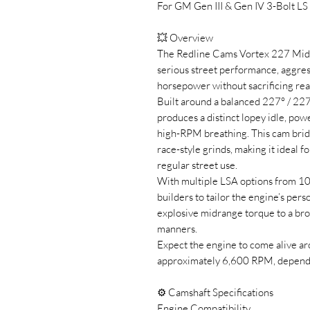
For GM Gen III & Gen IV 3-Bolt LS
💥 Overview
The Redline Cams Vortex 227 MidL
serious street performance, aggre
horsepower without sacrificing real 
Built around a balanced 227° / 227
produces a distinct lopey idle, pow
high-RPM breathing. This cam brid
race-style grinds, making it ideal f
regular street use.
With multiple LSA options from 1
builders to tailor the engine’s pers
explosive midrange torque to a br
manners.
Expect the engine to come alive a
approximately 6,600 RPM, dependi
⚙️ Camshaft Specifications
Engine Compatibility