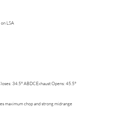
 on LSA
Closes: 34.5° ABDCExhaust Opens: 45.5°
ces maximum chop and strong midrange