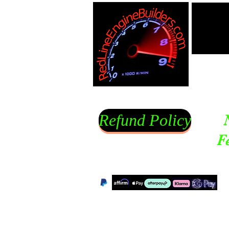
Refund Policy
F