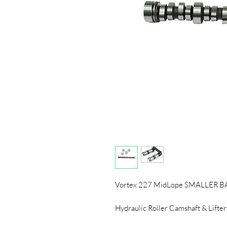
Vortex 227 MidLope SMALLER 
Hydraulic Roller Camshaft & Lifter