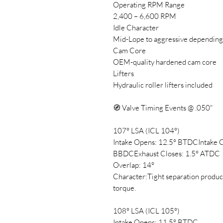
Operating RPM Range
2,400 – 6,600 RPM
Idle Character
Mid-Lope to aggressive depending
Cam Core
OEM-quality hardened cam core
Lifters
Hydraulic roller lifters included
🧭 Valve Timing Events @ .050"
107° LSA (ICL 104°)
Intake Opens: 12.5° BTDCIntake 
BBDCExhaust Closes: 1.5° ATDC
Overlap: 14°
Character:Tight separation produ
torque.
108° LSA (ICL 105°)
Intake Opens: 11.5° BTDC