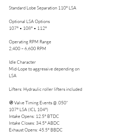
Standard Lobe Separation 110° LSA
Optional LSA Options
107° • 108° • 112°
Operating RPM Range
2,400 – 6,600 RPM
Idle Character
Mid-Lope to aggressive depending on
LSA
Lifters: Hydraulic roller lifters included
🧭 Valve Timing Events @ .050"
107° LSA (ICL 104°)
Intake Opens: 12.5° BTDC
Intake Closes: 34.5° ABDC
Exhaust Opens: 45.5° BBDC