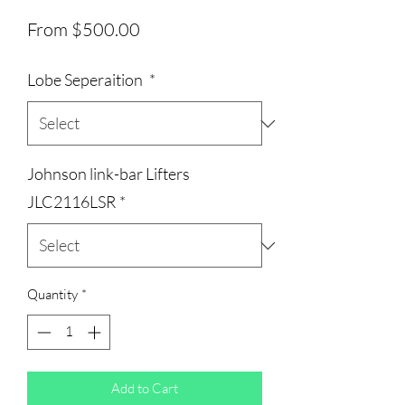
Sale
From
$500.00
Price
Lobe Seperaition
*
Johnson link-bar Lifters
JLC2116LSR
*
Quantity
*
Add to Cart