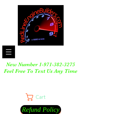
New Number
1-971-382-3275
Feel Free To Text Us Any Time
Cart
Refund Policy