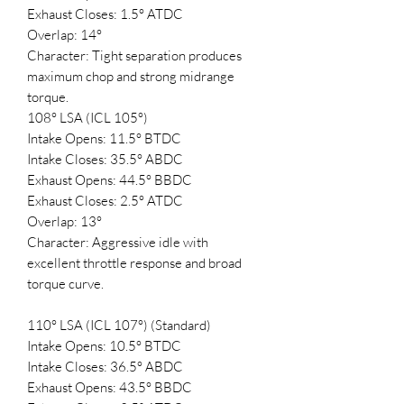
Exhaust Closes: 1.5° ATDC
Overlap: 14°
Character: Tight separation produces
maximum chop and strong midrange
torque.
108° LSA (ICL 105°)
Intake Opens: 11.5° BTDC
Intake Closes: 35.5° ABDC
Exhaust Opens: 44.5° BBDC
Exhaust Closes: 2.5° ATDC
Overlap: 13°
Character: Aggressive idle with
excellent throttle response and broad
torque curve.
110° LSA (ICL 107°) (Standard)
Intake Opens: 10.5° BTDC
Intake Closes: 36.5° ABDC
Exhaust Opens: 43.5° BBDC