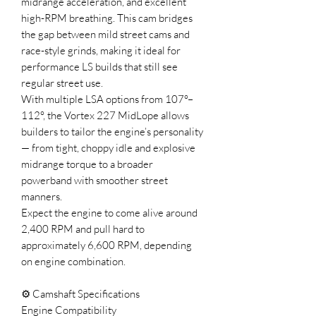
midrange acceleration, and excellent
high-RPM breathing. This cam bridges
the gap between mild street cams and
race-style grinds, making it ideal for
performance LS builds that still see
regular street use.
With multiple LSA options from 107°–
112°, the Vortex 227 MidLope allows
builders to tailor the engine’s personality
— from tight, choppy idle and explosive
midrange torque to a broader
powerband with smoother street
manners.
Expect the engine to come alive around
2,400 RPM and pull hard to
approximately 6,600 RPM, depending
on engine combination.
⚙️ Camshaft Specifications
Engine Compatibility