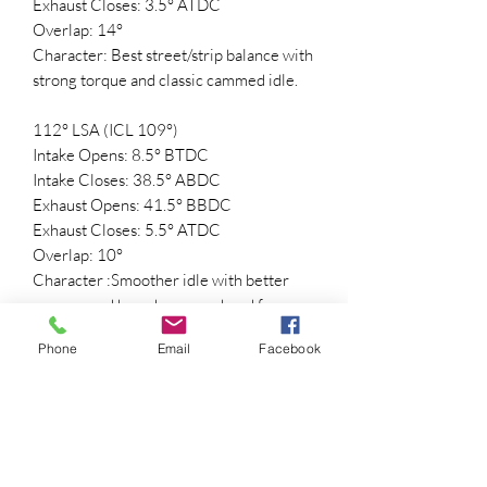
Exhaust Closes: 3.5° ATDC
Overlap: 14°
Character: Best street/strip balance with
strong torque and classic cammed idle.
112° LSA (ICL 109°)
Intake Opens: 8.5° BTDC
Intake Closes: 38.5° ABDC
Exhaust Opens: 41.5° BBDC
Exhaust Closes: 5.5° ATDC
Overlap: 10°
Character :Smoother idle with better
vacuum and broader powerband for
street vehicles.
Phone
Email
Facebook
🚀 Performance Highlights
• Aggressive mid-lope idle sound
• Strong midrange torque and
acceleration
• Excellent high-RPM breathing