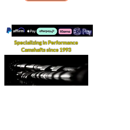
Specializing in Performance
Camshafts since 1993