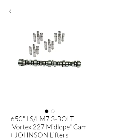
.650" LS/LM7 3-BOLT
"Vortex 227 Midlope" Cam
+ JOHNSON Lifters