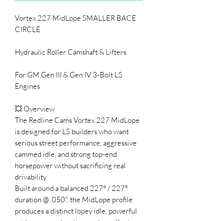
Vortex 227 MidLope SMALLER BACE
CIRCLE
Hydraulic Roller Camshaft & Lifters
For GM Gen III & Gen IV 3-Bolt LS
Engines
💥 Overview
The Redline Cams Vortex 227 MidLope
is designed for LS builders who want
serious street performance, aggressive
cammed idle, and strong top-end
horsepower without sacrificing real
drivability.
Built around a balanced 227° / 227°
duration @ .050", the MidLope profile
produces a distinct lopey idle, powerful