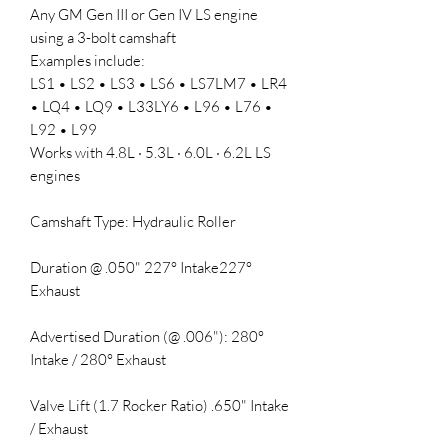
Any GM Gen III or Gen IV LS engine
using a 3-bolt camshaft
Examples include:
LS1 • LS2 • LS3 • LS6 • LS7LM7 • LR4
• LQ4 • LQ9 • L33LY6 • L96 • L76 •
L92 • L99
Works with 4.8L · 5.3L · 6.0L · 6.2L LS
engines
Camshaft Type: Hydraulic Roller
Duration @ .050" 227° Intake227°
Exhaust
Advertised Duration (@ .006"): 280°
Intake / 280° Exhaust
Valve Lift (1.7 Rocker Ratio) .650" Intake
/ Exhaust